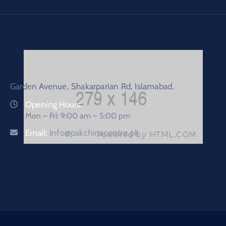
Garden Avenue, Shakarparian Rd, Islamabad.
Opening Hours:
Mon – Fri: 9:00 am – 5:00 pm
Email:
Info@pakchinacentre.pk