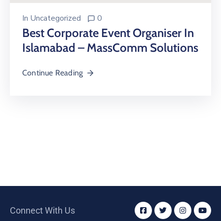
In
Uncategorized
0
Best Corporate Event Organiser In
Islamabad – MassComm Solutions
Continue Reading
Connect With Us