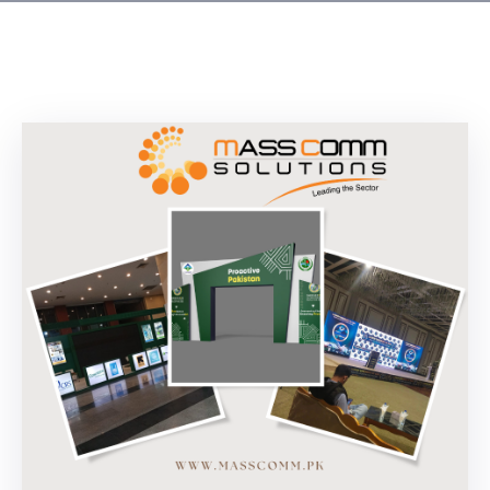
Building
Permits
Online
Birth
Certificate
Trade
License