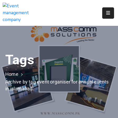
Apply
For
A
City
Job
Tags
Request
A
311
Home
Service
Archive by tag event organiser for annual events
in islamabad"
Get
A
Parking
Permit