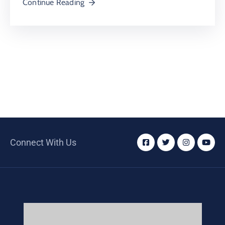
Continue Reading
Connect With Us