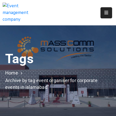
Apply
For
A
City
Job
Tags
Request
A
311
Home
Service
Archive by tag event organiser for corporate
events in islamabad"
Get
A
Parking
Permit