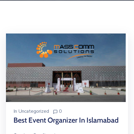
Building
Permits
Online
Birth
Certificate
Trade
License
In
Uncategorized
0
Best Event Organizer In Islamabad