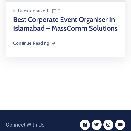
In
Uncategorized
0
Best Corporate Event Organiser In
Islamabad – MassComm Solutions
Continue Reading
Connect With Us