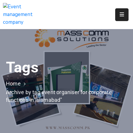
Apply
For
A
City
Job
Tags
Request
A
311
Home
Service
Archive by tag event organiser for corporate
functions in islamabad"
Get
A
Parking
Permit