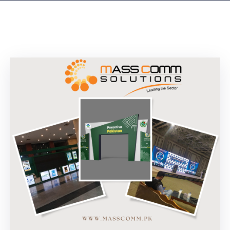
Building
Permits
Online
Birth
Certificate
Trade
License