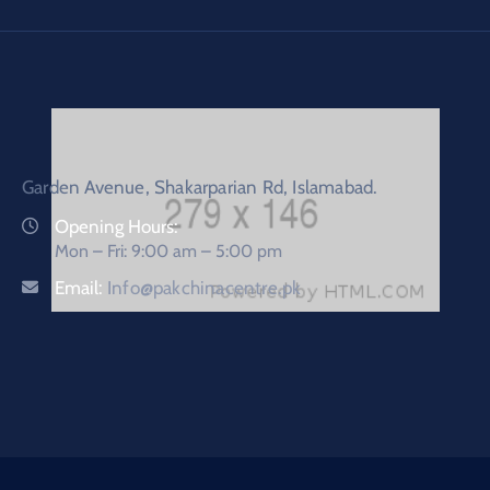
Garden Avenue, Shakarparian Rd, Islamabad.
Opening Hours:
Mon – Fri: 9:00 am – 5:00 pm
Email:
Info@pakchinacentre.pk