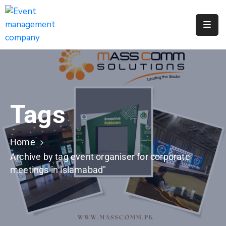
Apply
For
A
City
Job
Tags
Request
A
311
Home
Service
Archive by tag event organiser for corporate
meetings in islamabad"
Get
A
Parking
Permit