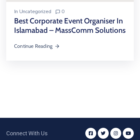
In
Uncategorized
0
Best Corporate Event Organiser In
Islamabad – MassComm Solutions
Continue Reading
Connect With Us