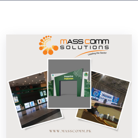
Building
Permits
Online
Birth
Certificate
Trade
License