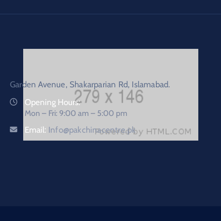
Garden Avenue, Shakarparian Rd, Islamabad.
Opening Hours:
Mon – Fri: 9:00 am – 5:00 pm
Email:
Info@pakchinacentre.pk