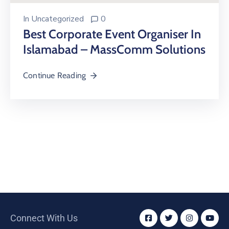
In
Uncategorized
0
Best Corporate Event Organiser In
Islamabad – MassComm Solutions
Continue Reading
Connect With Us