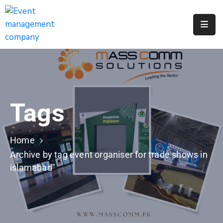
Apply
For
A
City
Job
Tags
Request
A
311
Home
Service
Archive by tag event organiser for trade shows in
islamabad"
Get
A
Parking
Permit