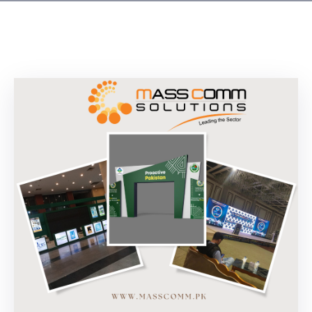
Building
Permits
Online
Birth
Certificate
Trade
License