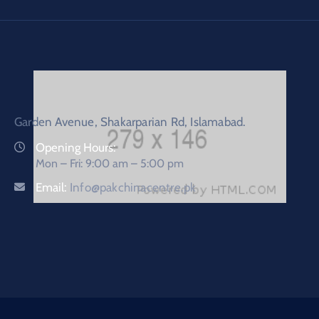
Garden Avenue, Shakarparian Rd, Islamabad.
Opening Hours:
Mon – Fri: 9:00 am – 5:00 pm
Email:
Info@pakchinacentre.pk