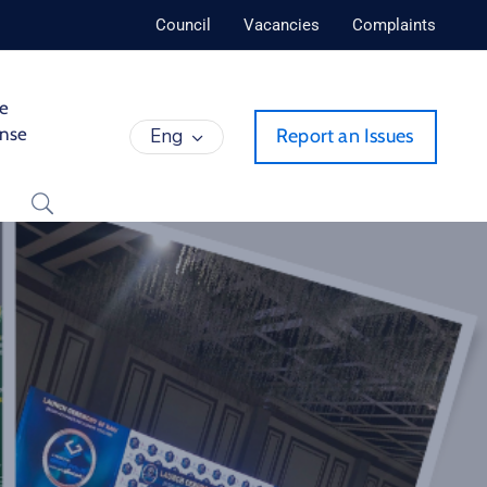
Council
Vacancies
Complaints
de
ense
Eng
Report an Issues