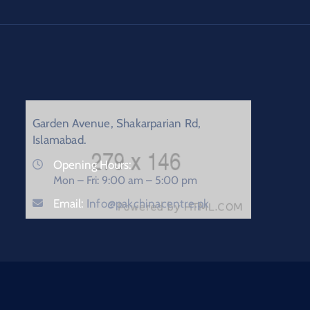
Garden Avenue, Shakarparian Rd,
Islamabad.
Opening Hours:
Mon – Fri: 9:00 am – 5:00 pm
Email:
Info@pakchinacentre.pk