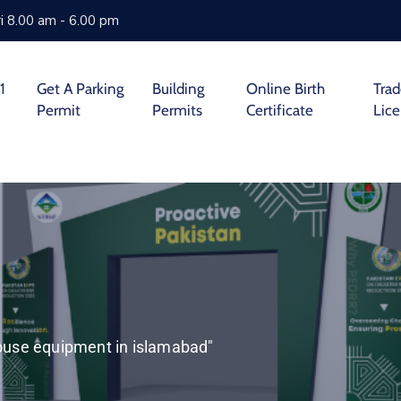
i 8.00 am - 6.00 pm
1
Get A Parking
Building
Online Birth
Tra
Permit
Permits
Certificate
Lic
house equipment in islamabad"