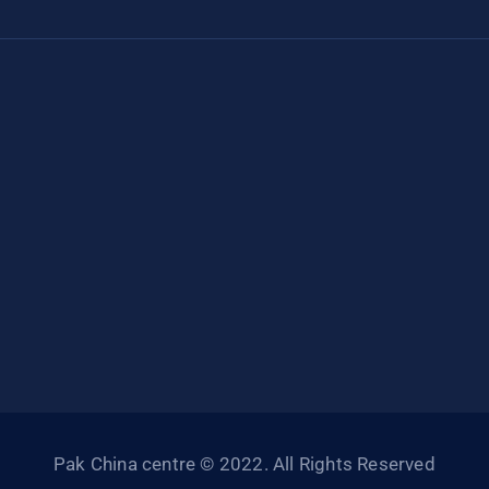
Pak China centre © 2022. All Rights Reserved