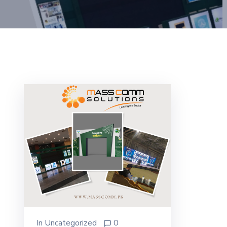
In
Uncategorized
0