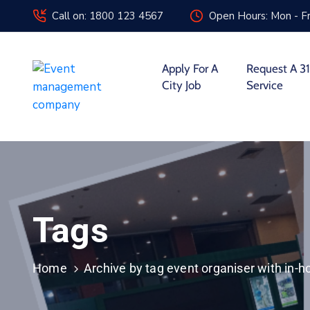
Call on: 1800 123 4567
Open Hours: Mon - Fr
Apply For A
Request A 31
City Job
Service
Tags
Home
Archive by tag event organiser with in-