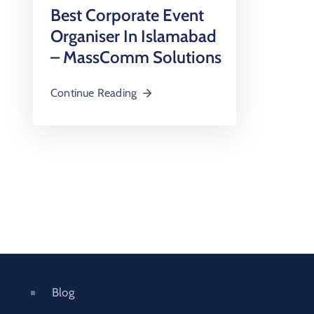
Best Corporate Event
Organiser In Islamabad
– MassComm Solutions
Continue Reading
Blog