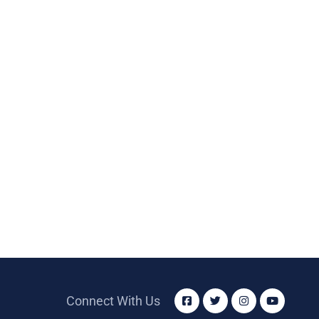
Connect With Us