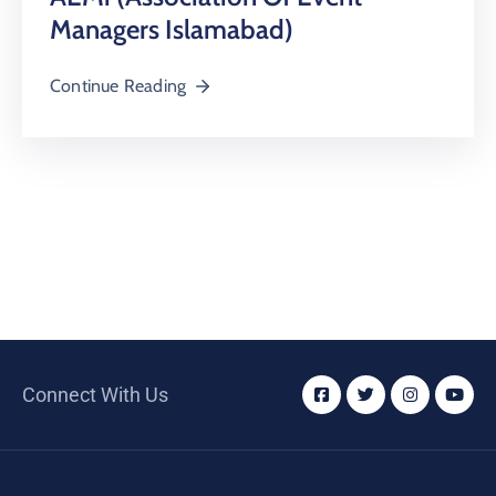
Managers Islamabad)
Continue Reading
Connect With Us