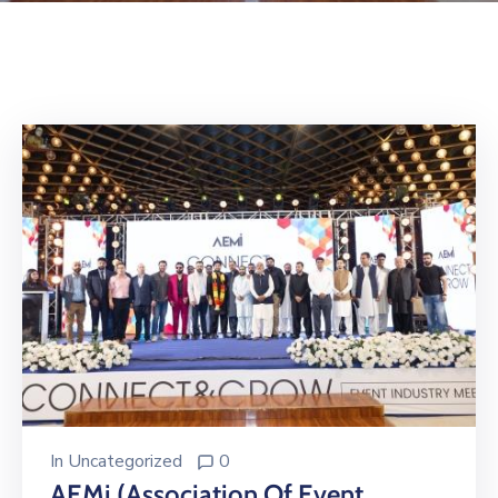
Building
Permits
Online
Birth
Certificate
Trade
License
In
Uncategorized
0
AEMi (Association Of Event