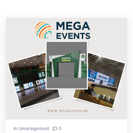
Building
Permits
Online
Birth
Certificate
Trade
License
In
Uncategorized
0