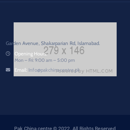
Garden Avenue, Shakarparian Rd, Islamabad.
Opening Hours:
Mon – Fri: 9:00 am – 5:00 pm
Email:
Info@pakchinacentre.pk
Pak China centre © 2022. All Rights Reserved