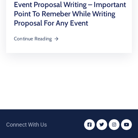
Event Proposal Writing – Important
Point To Remeber While Writing
Proposal For Any Event
Continue Reading
Connect With Us