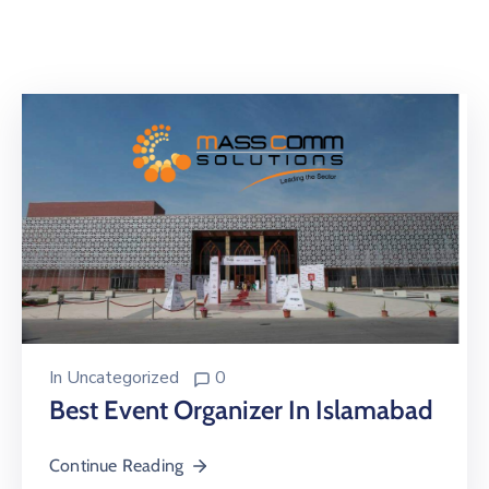
Building
Permits
Online
Birth
Certificate
Trade
License
In
Uncategorized
0
Best Event Organizer In Islamabad
Continue Reading