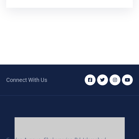
Connect With Us