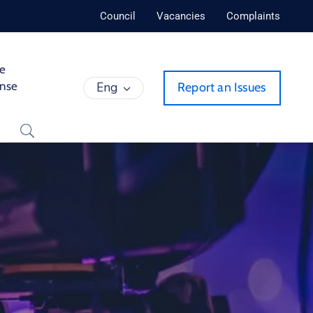
Council
Vacancies
Complaints
de
ense
Eng
Report an Issues