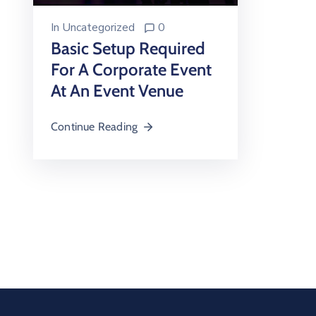
In
Uncategorized
0
Basic Setup Required
For A Corporate Event
At An Event Venue
Continue Reading