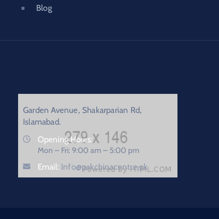
Blog
Garden Avenue, Shakarparian Rd,
Islamabad.
Opening Hours:
Mon – Fri: 9:00 am – 5:00 pm
Email:
Info@pakchinacentre.pk