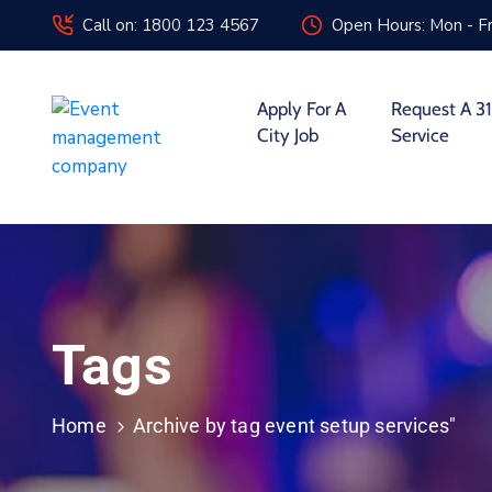
Call on: 1800 123 4567
Open Hours: Mon - Fr
Apply For A
Request A 31
City Job
Service
Tags
Home
Archive by tag event setup services"