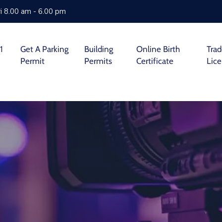
i 8.00 am - 6.00 pm
1
Get A Parking
Building
Online Birth
Tra
Permit
Permits
Certificate
Lic