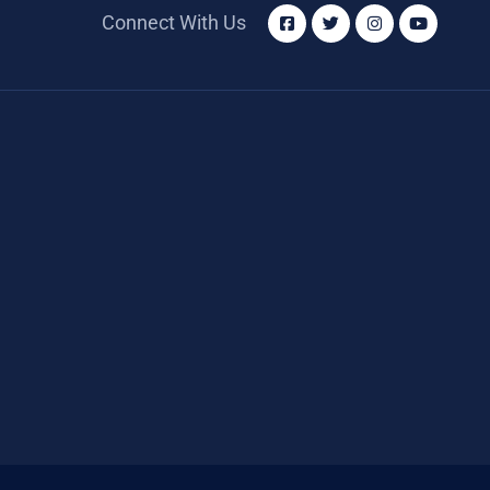
Connect With Us