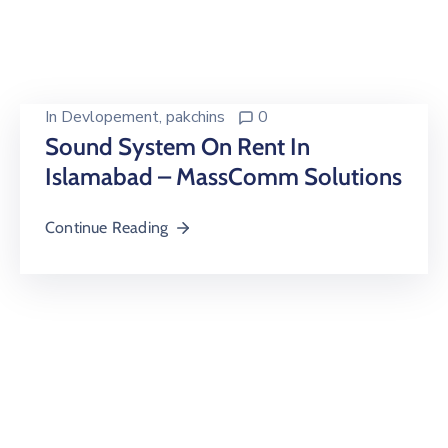
Building
Permits
Online
Birth
In
Devlopement
‚
pakchins
0
Certificate
Sound System On Rent In
Islamabad – MassComm Solutions
Trade
License
Continue Reading