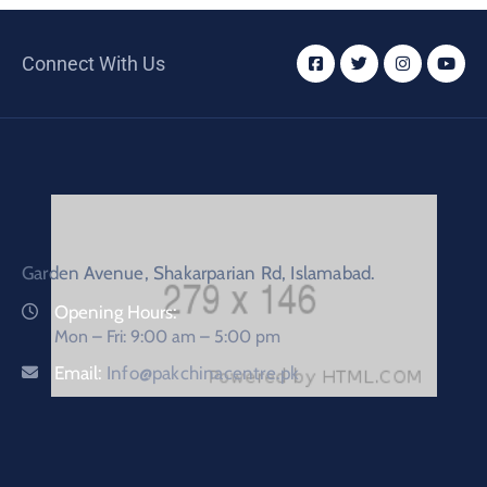
Connect With Us
Garden Avenue, Shakarparian Rd, Islamabad.
Opening Hours:
Mon – Fri: 9:00 am – 5:00 pm
Email:
Info@pakchinacentre.pk