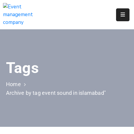
Apply
For
A
City
Job
Tags
Request
A
311
Home
Service
Archive by tag event sound in islamabad"
Get
A
Parking
Permit