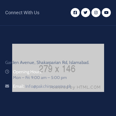
Connect With Us
Garden Avenue, Shakarparian Rd, Islamabad.
Opening Hours:
Mon – Fri: 9:00 am – 5:00 pm
Email:
Info@pakchinacentre.pk