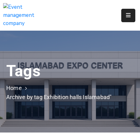
Apply
For
A
City
Job
Tags
Request
A
311
Home
Service
Archive by tag Exhibition halls Islamabad"
Get
A
Parking
Permit