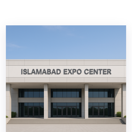
Building
Permits
Online
Birth
Certificate
Trade
License