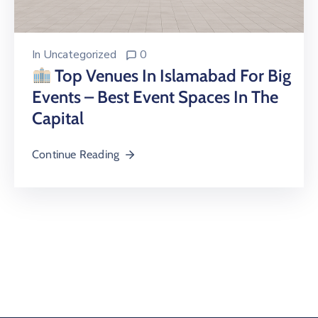
In
Uncategorized
0
Top Venues In Islamabad For Big
Events – Best Event Spaces In The
Capital
Continue Reading