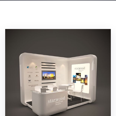
Building
Permits
Online
Birth
Certificate
Trade
License