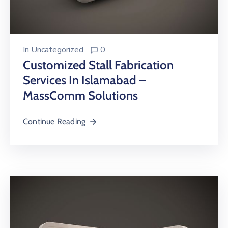
In
Uncategorized
0
Customized Stall Fabrication
Services In Islamabad –
MassComm Solutions
Continue Reading