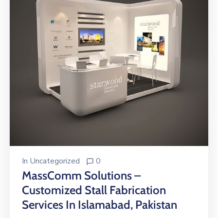
In
Uncategorized
0
MassComm Solutions –
Customized Stall Fabrication
Services In Islamabad, Pakistan