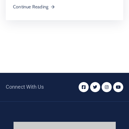
Continue Reading
Connect With Us