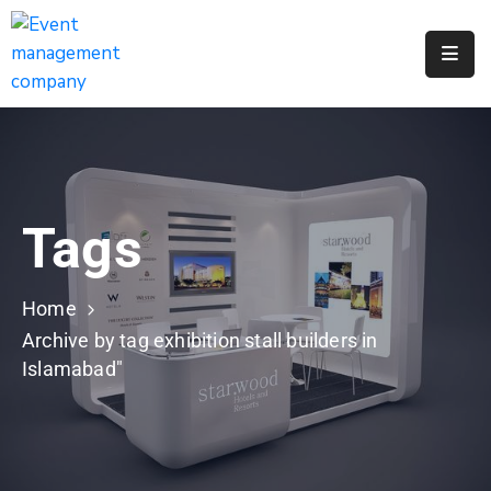
Apply
For
A
City
Job
Tags
Request
A
311
Home
Service
Archive by tag exhibition stall builders in
Islamabad"
Get
A
Parking
Permit