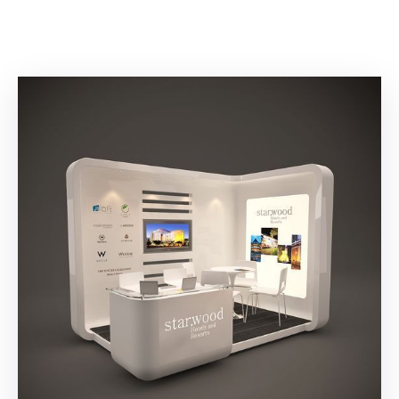
Building
Permits
Online
Birth
Certificate
Trade
License