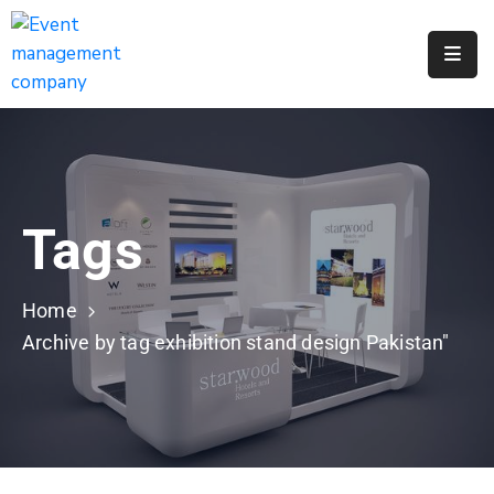
Apply
For
A
City
Job
Tags
Request
A
311
Home
Service
Archive by tag exhibition stand design Pakistan"
Get
A
Parking
Permit