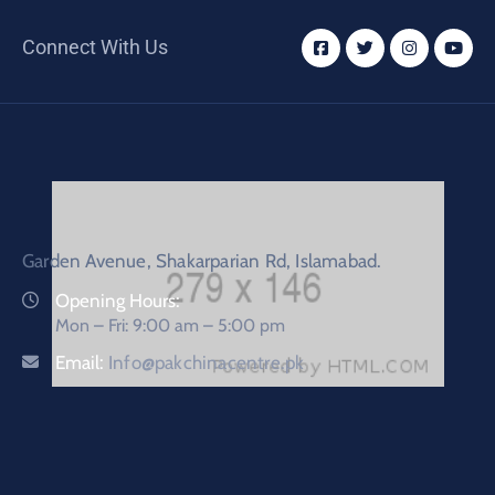
Connect With Us
Garden Avenue, Shakarparian Rd, Islamabad.
Opening Hours:
Mon – Fri: 9:00 am – 5:00 pm
Email:
Info@pakchinacentre.pk