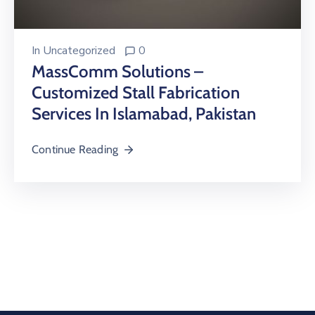
In
Uncategorized
0
MassComm Solutions –
Customized Stall Fabrication
Services In Islamabad, Pakistan
Continue Reading