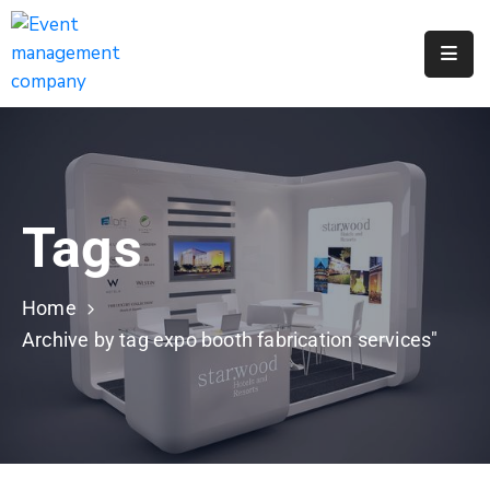
Apply
For
A
City
Job
Tags
Request
A
311
Home
Service
Archive by tag expo booth fabrication services"
Get
A
Parking
Permit