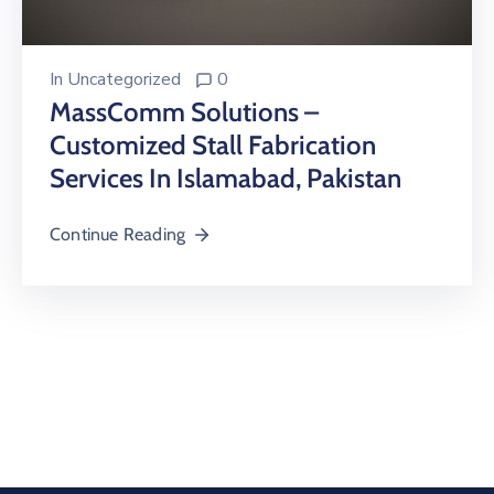
In
Uncategorized
0
MassComm Solutions –
Customized Stall Fabrication
Services In Islamabad, Pakistan
Continue Reading