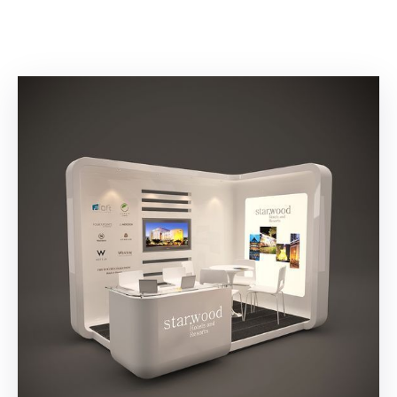
Building
Permits
Online
Birth
Certificate
Trade
License