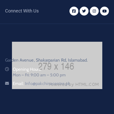
Connect With Us
Garden Avenue, Shakarparian Rd, Islamabad.
Opening Hours:
Mon – Fri: 9:00 am – 5:00 pm
Email:
Info@pakchinacentre.pk