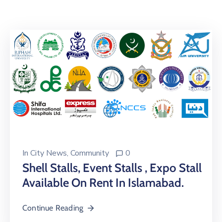
Building
Permits
Online
Birth
Certificate
Trade
License
In
City News
‚
Community
0
Shell Stalls, Event Stalls , Expo Stall
Available On Rent In Islamabad.
Continue Reading