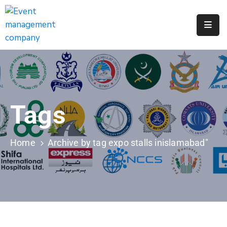
Apply
For
A
City
Job
Tags
Request
A
311
Home
Archive by tag expo stalls inislamabad"
Service
Get
A
Parking
Permit