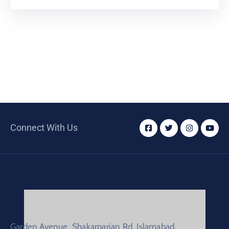
Connect With Us
Garden Avenue, Shakarparian Rd, Islamabad.