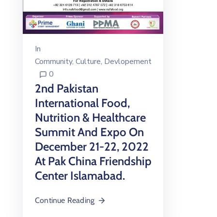
In
Community
‚
Culture
‚
Devlopement
0
2nd Pakistan
International Food,
Nutrition & Healthcare
Summit And Expo On
December 21-22, 2022
At Pak China Friendship
Center Islamabad.
Continue Reading