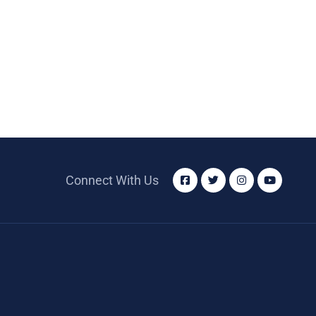
Connect With Us