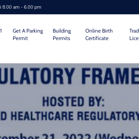
i 8.00 am - 6.00 pm
1
Get A Parking
Building
Online Birth
Tra
Permit
Permits
Certificate
Lic