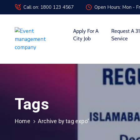
Call on: 1800 123 4567
Open Hours: Mon - Fr
Apply For A
Request A 31
City Job
Service
Tags
Home
Archive by tag expo"