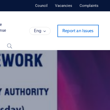
Council
Vacancies
Complaints
de
ense
Eng
Report an Issues