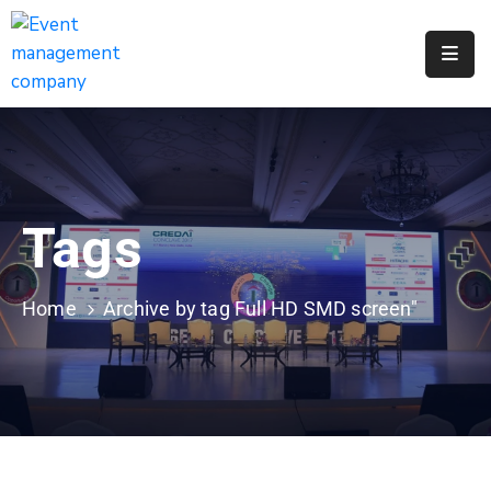
Apply
For
A
City
Job
Tags
Request
A
311
Home
Archive by tag Full HD SMD screen"
Service
Get
A
Parking
Permit