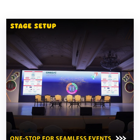
Building
Permits
Online
Birth
Certificate
Trade
License