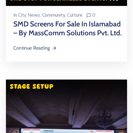
In
City News
‚
Community
‚
Culture
0
SMD Screens For Sale In Islamabad
– By MassComm Solutions Pvt. Ltd.
Continue Reading