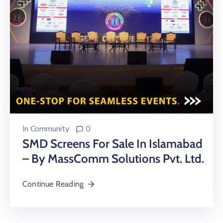
In
Community
0
SMD Screens For Sale In Islamabad
– By MassComm Solutions Pvt. Ltd.
Continue Reading