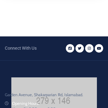
Connect With Us
Garden Avenue, Shakarparian Rd, Islamabad.
Opening Hours: