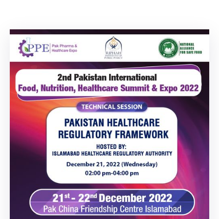
Building
Permits
Online
Birth
Certificate
Trade
License