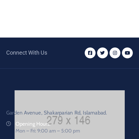
Connect With Us
Garden Avenue, Shakarparian Rd, Islamabad.
Opening Hours:
Mon – Fri: 9:00 am – 5:00 pm