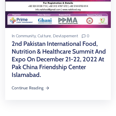
In
Community
‚
Culture
‚
Devlopement
0
2nd Pakistan International Food,
Nutrition & Healthcare Summit And
Expo On December 21-22, 2022 At
Pak China Friendship Center
Islamabad.
Continue Reading