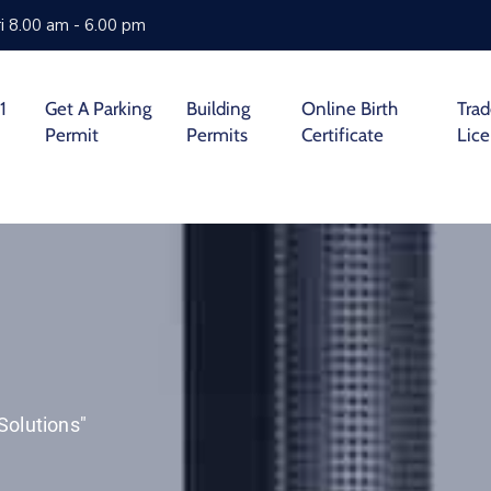
i 8.00 am - 6.00 pm
1
Get A Parking
Building
Online Birth
Tra
Permit
Permits
Certificate
Lic
Solutions"