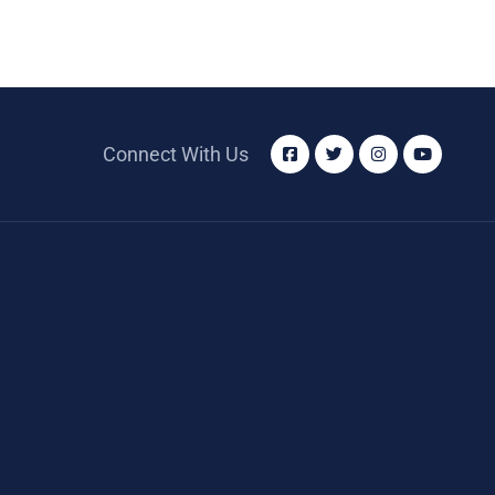
Connect With Us