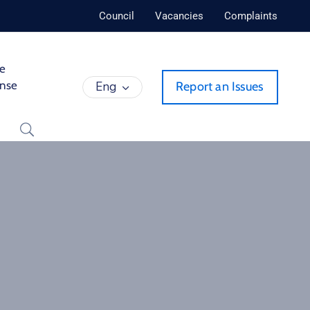
Council
Vacancies
Complaints
de
ense
Eng
Report an Issues