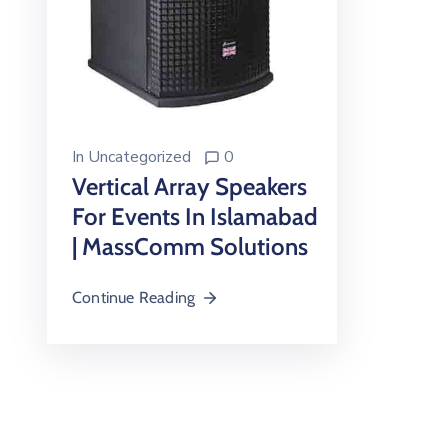
In
Uncategorized
0
Vertical Array Speakers
For Events In Islamabad
| MassComm Solutions
Continue Reading