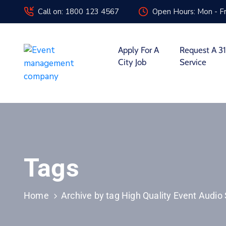
Call on: 1800 123 4567
Open Hours: Mon - Fr
Apply For A
Request A 31
City Job
Service
Tags
Home
Archive by tag High Quality Event Audio 