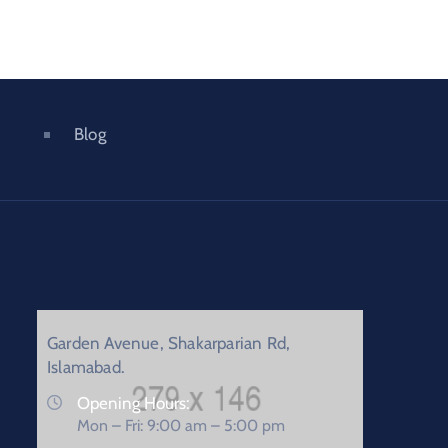
Blog
Garden Avenue, Shakarparian Rd,
Islamabad.
Opening Hours:
Mon – Fri: 9:00 am – 5:00 pm