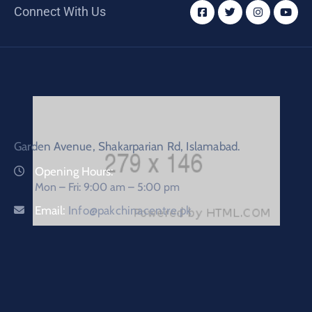
Connect With Us
Garden Avenue, Shakarparian Rd, Islamabad.
Opening Hours:
Mon – Fri: 9:00 am – 5:00 pm
Email:
Info@pakchinacentre.pk