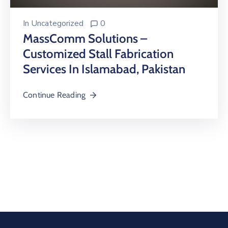
In
Uncategorized
0
MassComm Solutions –
Customized Stall Fabrication
Services In Islamabad, Pakistan
Continue Reading