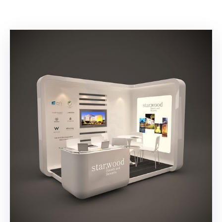
Building
Permits
Online
Birth
Certificate
Trade
License