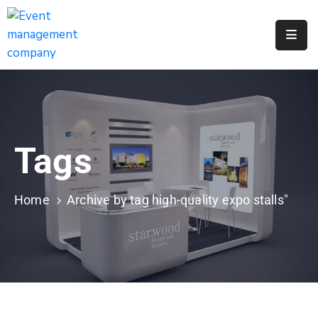
Apply
For
A
City
Job
Tags
Request
A
311
Home
Archive by tag high-quality expo stalls"
Service
Get
A
Parking
Permit