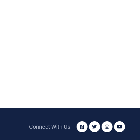
Connect With Us