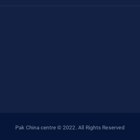
Pak China centre © 2022. All Rights Reserved