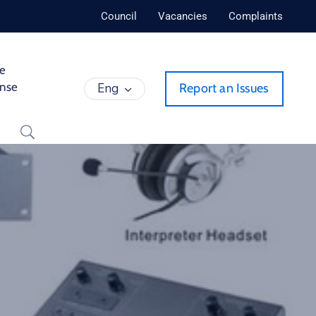
Council
Vacancies
Complaints
de
ense
Eng
Report an Issues