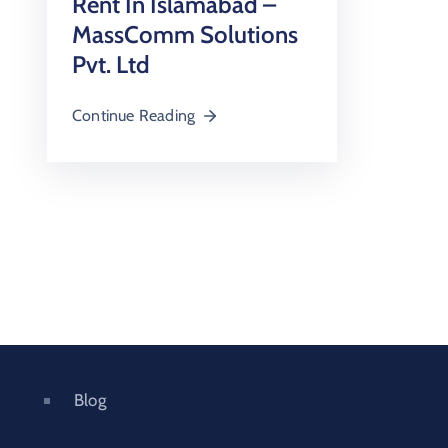
Rent In Islamabad –
MassComm Solutions
Pvt. Ltd
Continue Reading
Blog