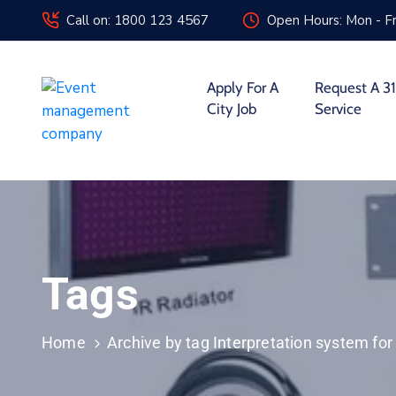
Call on: 1800 123 4567
Open Hours: Mon - Fr
Apply For A
Request A 31
City Job
Service
Tags
Home
Archive by tag Interpretation system fo