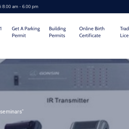
i 8.00 am - 6.00 pm
1
Get A Parking
Building
Online Birth
Tra
Permit
Permits
Certificate
Lic
r seminars"