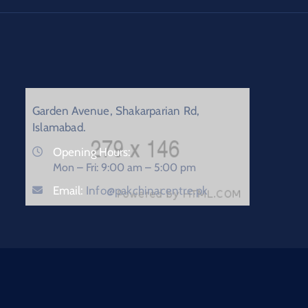
Garden Avenue, Shakarparian Rd,
Islamabad.
Opening Hours:
Mon – Fri: 9:00 am – 5:00 pm
Email:
Info@pakchinacentre.pk