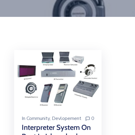
In
Community
‚
Devlopement
0
Interpreter System On