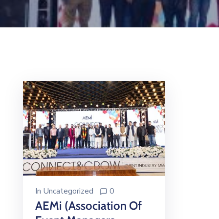
In
Uncategorized
0
AEMi (Association Of