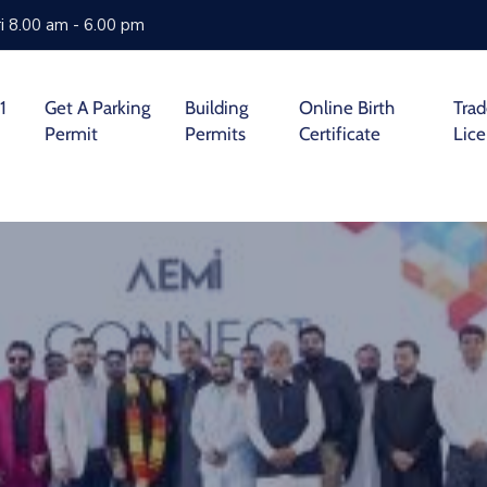
i 8.00 am - 6.00 pm
1
Get A Parking
Building
Online Birth
Tra
Permit
Permits
Certificate
Lic