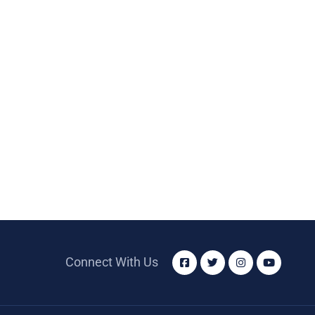
Connect With Us