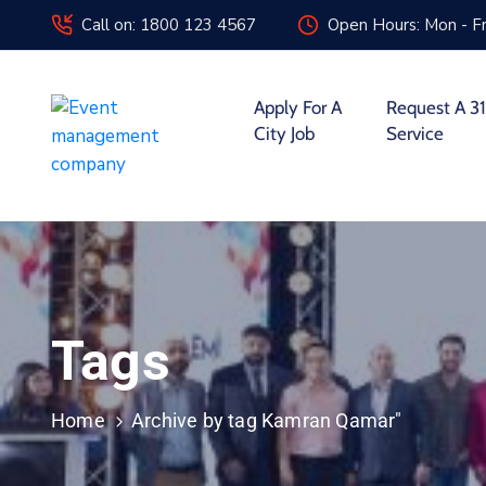
Call on: 1800 123 4567
Open Hours: Mon - Fr
Apply For A
Request A 31
City Job
Service
Tags
Home
Archive by tag Kamran Qamar"