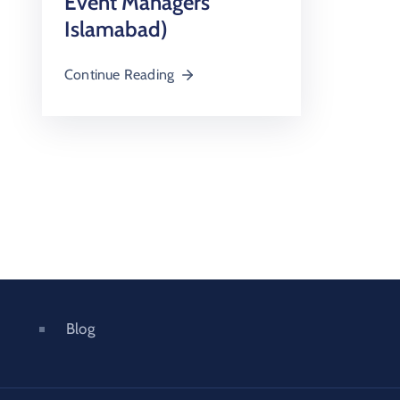
Event Managers
Islamabad)
Continue Reading
Blog