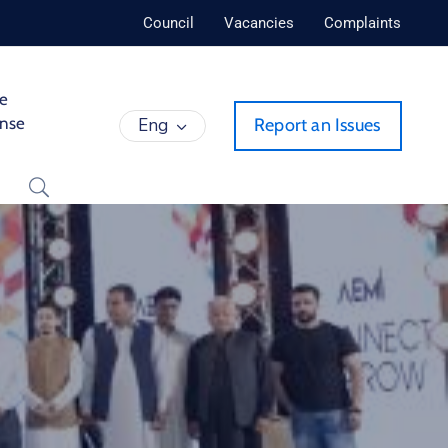
Council
Vacancies
Complaints
de
ense
Eng
Report an Issues