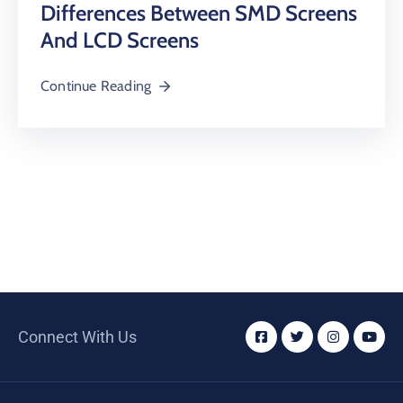
Differences Between SMD Screens
And LCD Screens
Continue Reading
Connect With Us