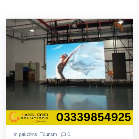
Building
Permits
Online
Birth
Certificate
Trade
License
In
pakchins
‚
Tourism
0