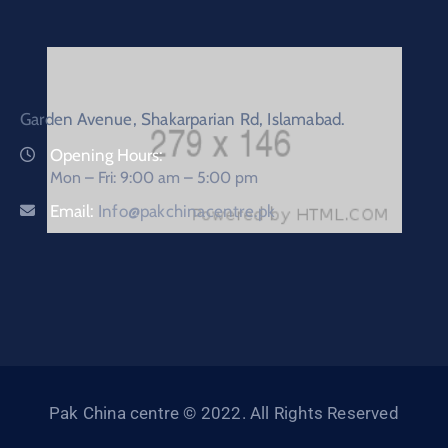
Garden Avenue, Shakarparian Rd, Islamabad.
Opening Hours:
Mon – Fri: 9:00 am – 5:00 pm
Email:
Info@pakchinacentre.pk
Pak China centre © 2022. All Rights Reserved