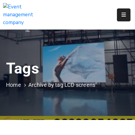
Apply
For
A
City
Job
Tags
Request
A
311
Home
Archive by tag LCD screens"
Service
Get
A
Parking
Permit