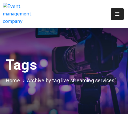
Apply
For
A
City
Job
Tags
Request
A
311
Home
Archive by tag live streaming services"
Service
Get
A
Parking
Permit