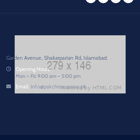
Garden Avenue, Shakarparian Rd, Islamabad.
Opening Hours:
Mon – Fri: 9:00 am – 5:00 pm
Email:
Info@pakchinacentre.pk