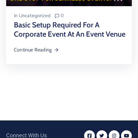
In
Uncategorized
0
Basic Setup Required For A
Corporate Event At An Event Venue
Continue Reading
Connect With Us