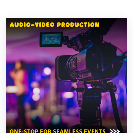
Building
Permits
Online
Birth
Certificate
Trade
License