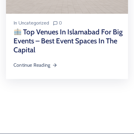
In
Uncategorized
0
Top Venues In Islamabad For Big
Events – Best Event Spaces In The
Capital
Continue Reading