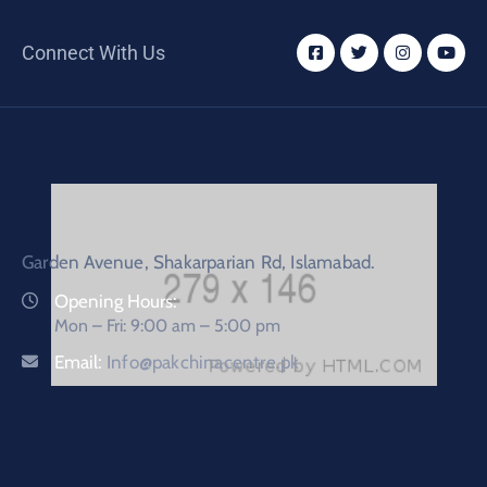
Connect With Us
Garden Avenue, Shakarparian Rd, Islamabad.
Opening Hours:
Mon – Fri: 9:00 am – 5:00 pm
Email:
Info@pakchinacentre.pk