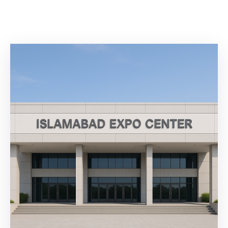
Building
Permits
Online
Birth
Certificate
Trade
License