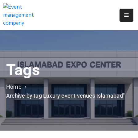
Apply
For
A
City
Job
Tags
Request
A
311
Home
Service
Archive by tag Luxury event venues Islamabad"
Get
A
Parking
Permit