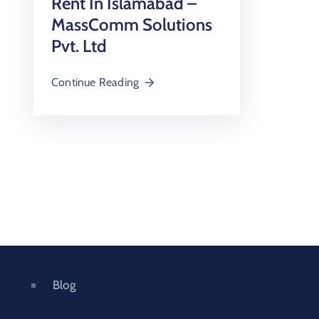
Rent In Islamabad –
MassComm Solutions
Pvt. Ltd
Continue Reading
Blog