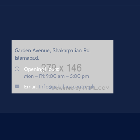
Garden Avenue, Shakarparian Rd,
Islamabad.
Opening Hours:
Mon – Fri: 9:00 am – 5:00 pm
Email:
Info@pakchinacentre.pk