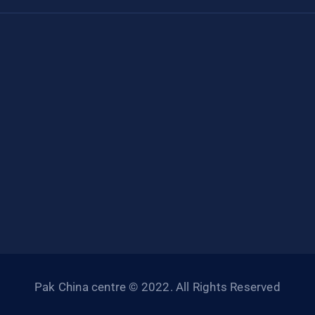
Pak China centre © 2022. All Rights Reserved