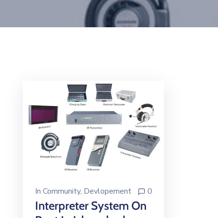
In
Community
‚
Devlopement
0
Interpreter System On