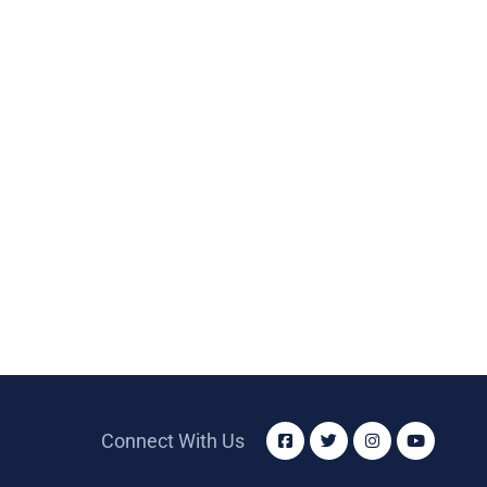
Connect With Us