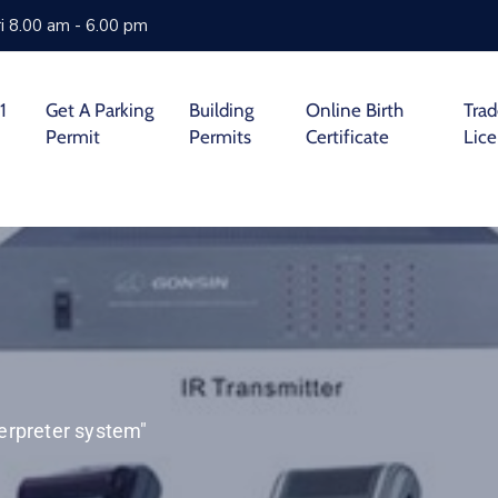
i 8.00 am - 6.00 pm
1
Get A Parking
Building
Online Birth
Tra
Permit
Permits
Certificate
Lic
erpreter system"