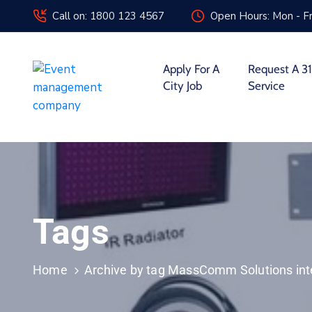
Call on: 1800 123 4567
Open Hours: Mon - Fr
Apply For A
Request A 31
City Job
Service
Tags
Home
Archive by tag MassComm Solutions int