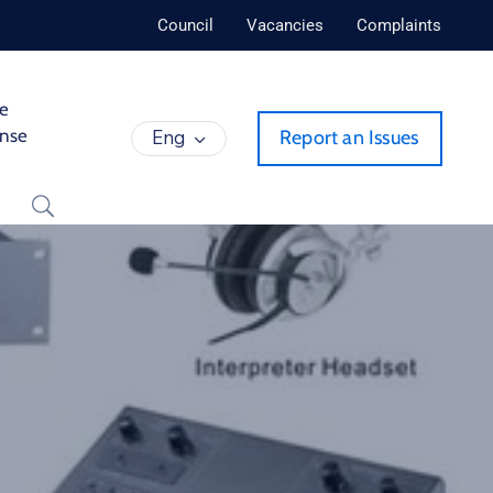
Council
Vacancies
Complaints
de
ense
Eng
Report an Issues