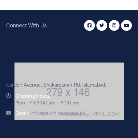
Connect With Us
Garden Avenue, Shakarparian Rd, Islamabad.
Opening Hours:
Mon – Fri: 9:00 am – 5:00 pm
Email:
Info@pakchinacentre.pk