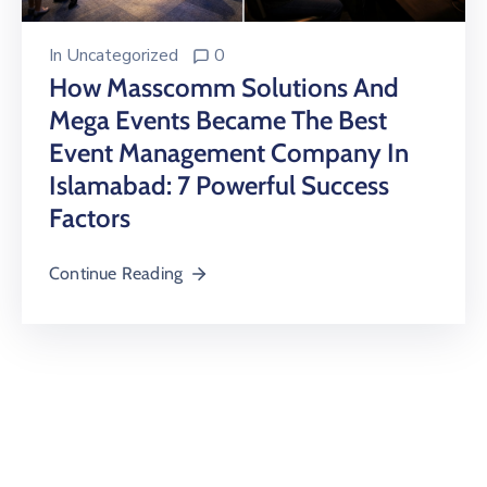
In
Uncategorized
0
How Masscomm Solutions And
Mega Events Became The Best
Event Management Company In
Islamabad: 7 Powerful Success
Factors
Continue Reading