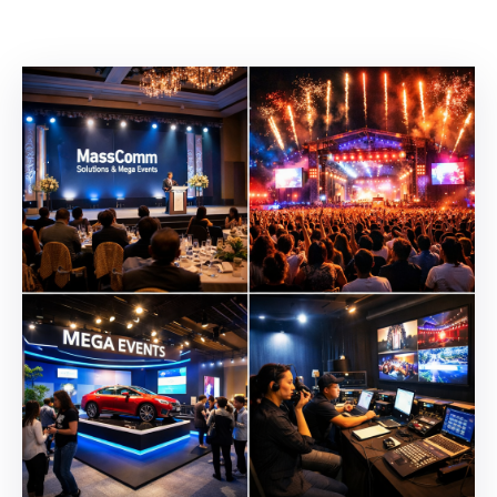
Building
Permits
Online
Birth
Certificate
Trade
License