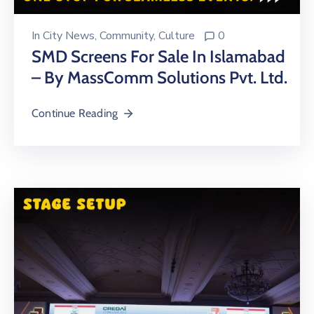
In
City News
‚
Community
‚
Culture
0
SMD Screens For Sale In Islamabad
– By MassComm Solutions Pvt. Ltd.
Continue Reading