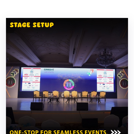
Building
Permits
Online
Birth
Certificate
Trade
License