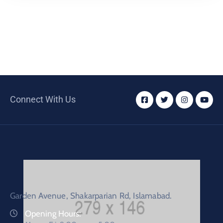
Connect With Us
Garden Avenue, Shakarparian Rd, Islamabad.
Opening Hours: