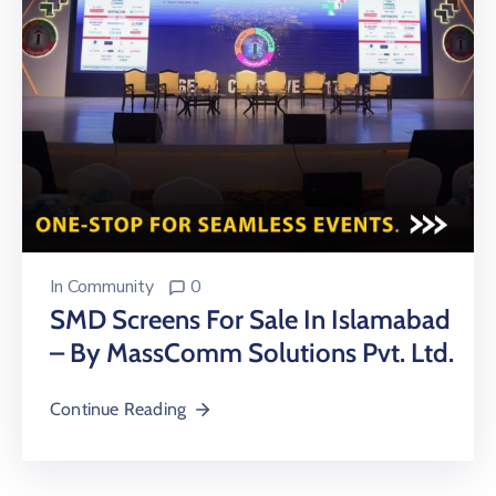
In
Community
0
SMD Screens For Sale In Islamabad
– By MassComm Solutions Pvt. Ltd.
Continue Reading