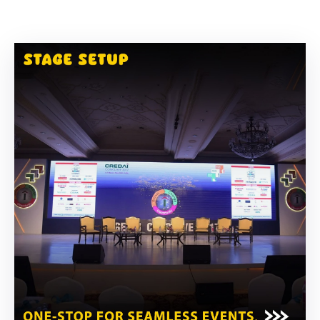
Building
Permits
Online
Birth
Certificate
Trade
License