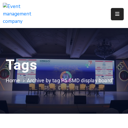
Apply
For
A
City
Job
Tags
Request
A
311
Home
Archive by tag P5 SMD display board"
Service
Get
A
Parking
Permit