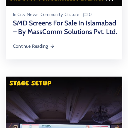
In
City News
‚
Community
‚
Culture
0
SMD Screens For Sale In Islamabad
– By MassComm Solutions Pvt. Ltd.
Continue Reading