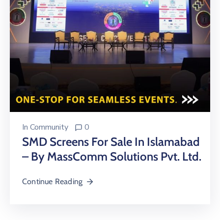
In
Community
0
SMD Screens For Sale In Islamabad
– By MassComm Solutions Pvt. Ltd.
Continue Reading