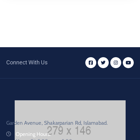
Connect With Us
Garden Avenue, Shakarparian Rd, Islamabad.
Opening Hours: