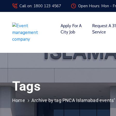
Call on: 1800 123 4567
Open Hours: Mon - Fr
Apply For A
Request A 31
City Job
Service
Tags
Home
Archive by tag PNCA Islamabad events"