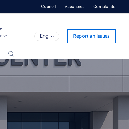
Council
Vacancies
Complaints
de
ense
Eng
Report an Issues