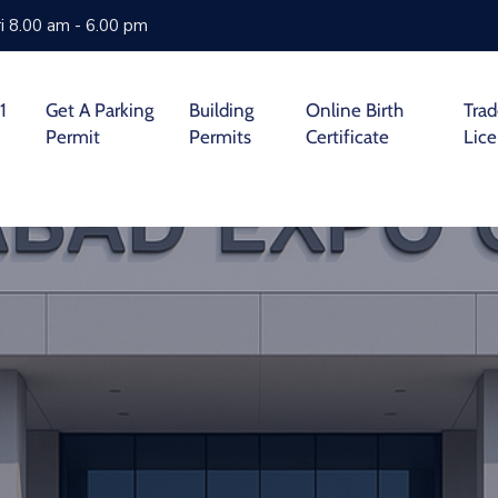
i 8.00 am - 6.00 pm
1
Get A Parking
Building
Online Birth
Tra
Permit
Permits
Certificate
Lic