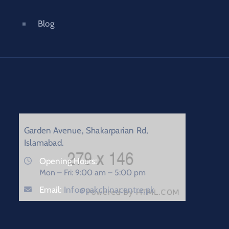
Blog
Garden Avenue, Shakarparian Rd,
Islamabad.
Opening Hours:
Mon – Fri: 9:00 am – 5:00 pm
Email:
Info@pakchinacentre.pk