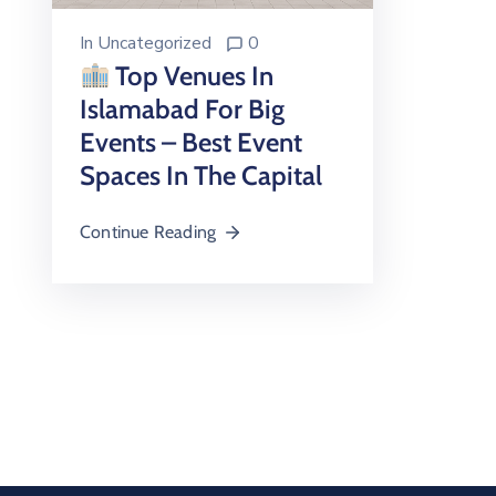
In
Uncategorized
0
Top Venues In
Islamabad For Big
Events – Best Event
Spaces In The Capital
Continue Reading