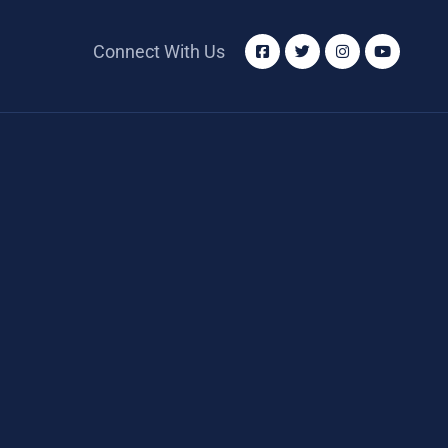
Connect With Us