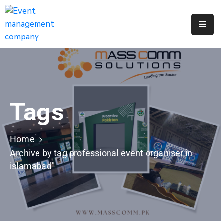
Apply
For
A
City
Job
Tags
Request
A
311
Home
Service
Archive by tag professional event organiser in
islamabad"
Get
A
Parking
Permit