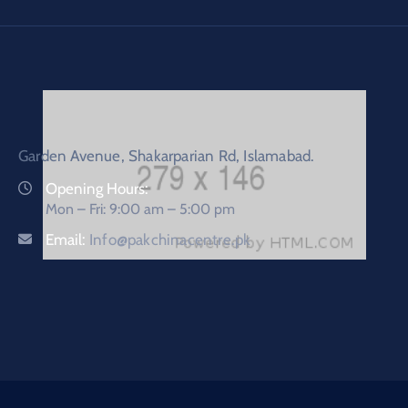
Garden Avenue, Shakarparian Rd, Islamabad.
Opening Hours:
Mon – Fri: 9:00 am – 5:00 pm
Email:
Info@pakchinacentre.pk