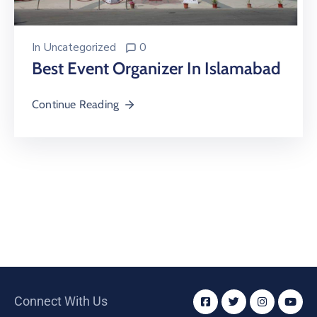
In
Uncategorized
0
Best Event Organizer In Islamabad
Continue Reading
Connect With Us