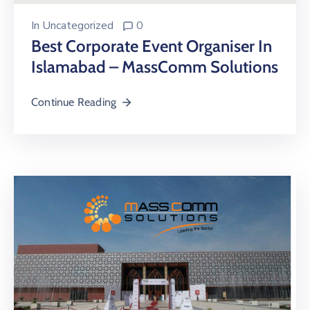
In
Uncategorized
0
Best Corporate Event Organiser In
Islamabad – MassComm Solutions
Continue Reading