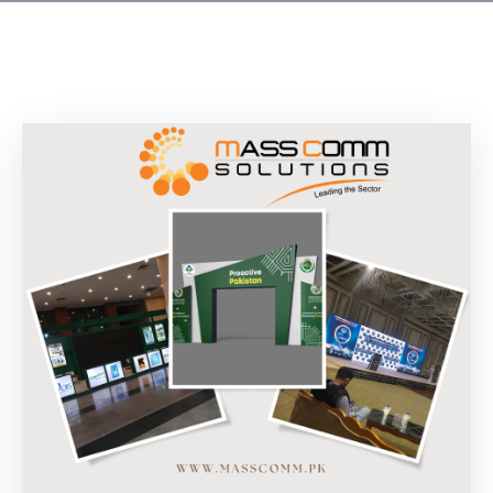
Building
Permits
Online
Birth
Certificate
Trade
License