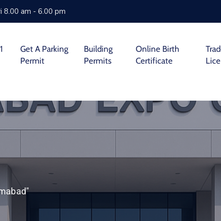
i 8.00 am - 6.00 pm
1
Get A Parking
Building
Online Birth
Tra
Permit
Permits
Certificate
Lic
lamabad"