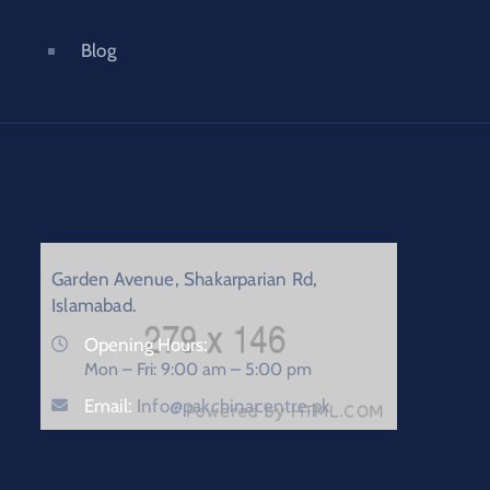
Blog
Garden Avenue, Shakarparian Rd,
Islamabad.
Opening Hours:
Mon – Fri: 9:00 am – 5:00 pm
Email:
Info@pakchinacentre.pk