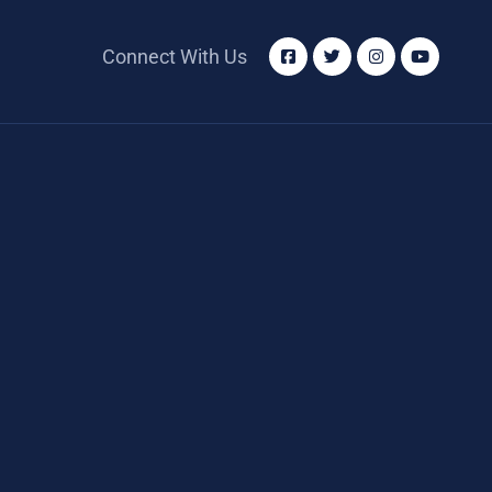
Connect With Us