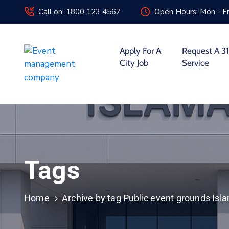
Call on: 1800 123 4567
Open Hours: Mon - Fr
Apply For A
Request A 31
City Job
Service
Tags
Home
Archive by tag Public event grounds Is