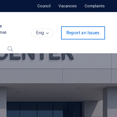
Council
Vacancies
Complaints
de
ense
Eng
Report an Issues