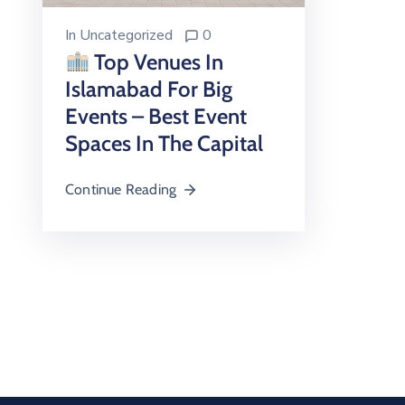
In
Uncategorized
0
Top Venues In
Islamabad For Big
Events – Best Event
Spaces In The Capital
Continue Reading