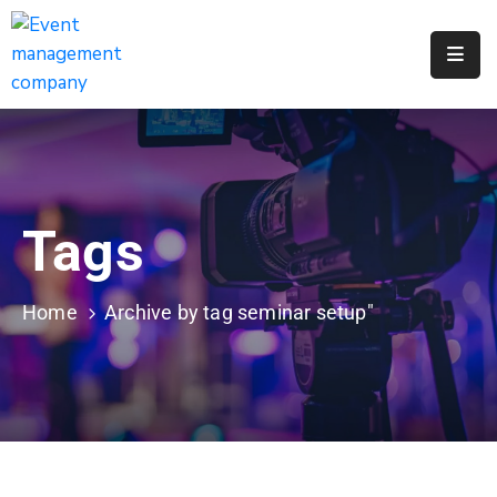
Apply
For
A
City
Job
Tags
Request
A
311
Home
Archive by tag seminar setup"
Service
Get
A
Parking
Permit