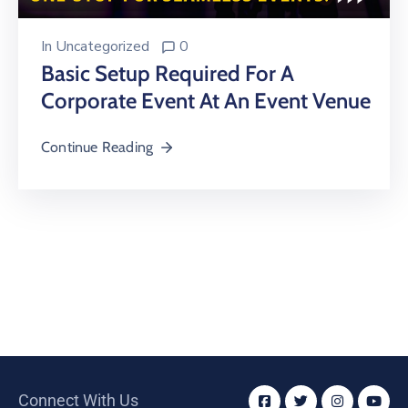
In
Uncategorized
0
Basic Setup Required For A
Corporate Event At An Event Venue
Continue Reading
Connect With Us