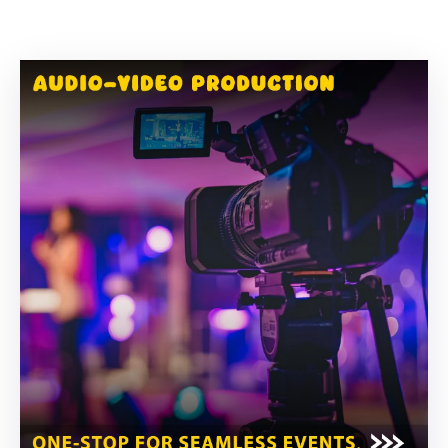
Building
Permits
Online
Birth
Certificate
Trade
License