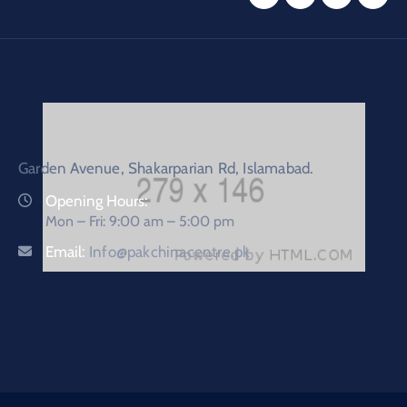
Garden Avenue, Shakarparian Rd, Islamabad.
Opening Hours:
Mon – Fri: 9:00 am – 5:00 pm
Email:
Info@pakchinacentre.pk