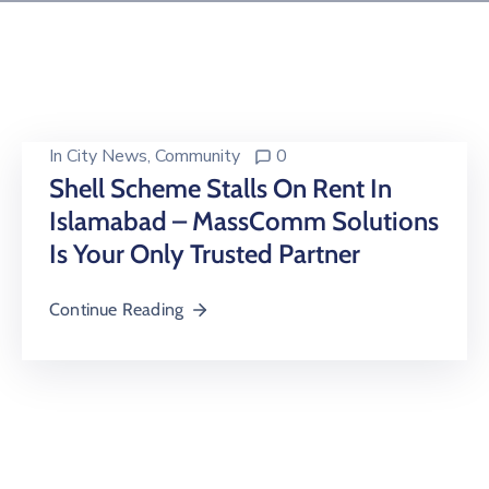
Building
Permits
Online
Birth
Certificate
In
City News
‚
Community
0
Shell Scheme Stalls On Rent In
Trade
Islamabad – MassComm Solutions
License
Is Your Only Trusted Partner
Continue Reading