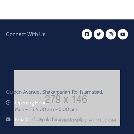
Connect With Us
Garden Avenue, Shakarparian Rd, Islamabad.
Opening Hours:
Mon – Fri: 9:00 am – 5:00 pm
Email:
Info@pakchinacentre.pk