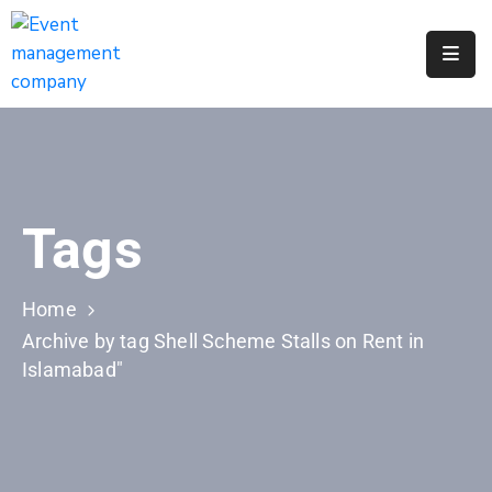
Apply
For
A
City
Job
Tags
Request
A
311
Home
Service
Archive by tag Shell Scheme Stalls on Rent in
Islamabad"
Get
A
Parking
Permit