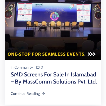
In
Community
0
SMD Screens For Sale In Islamabad
– By MassComm Solutions Pvt. Ltd.
Continue Reading