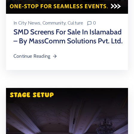
In
City News
‚
Community
‚
Culture
0
SMD Screens For Sale In Islamabad
– By MassComm Solutions Pvt. Ltd.
Continue Reading