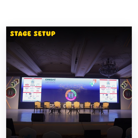
Building
Permits
Online
Birth
Certificate
Trade
License