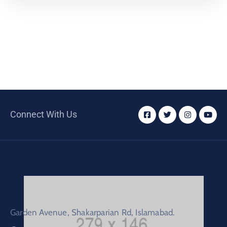
Connect With Us
Garden Avenue, Shakarparian Rd, Islamabad.