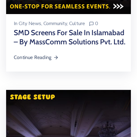
In
City News
‚
Community
‚
Culture
0
SMD Screens For Sale In Islamabad
– By MassComm Solutions Pvt. Ltd.
Continue Reading