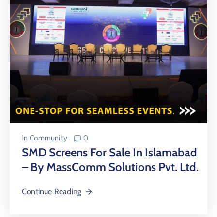
In
Community
0
SMD Screens For Sale In Islamabad
– By MassComm Solutions Pvt. Ltd.
Continue Reading