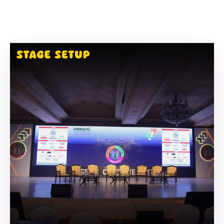
Building
Permits
Online
Birth
Certificate
Trade
License