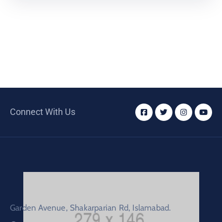
Connect With Us
Garden Avenue, Shakarparian Rd, Islamabad.