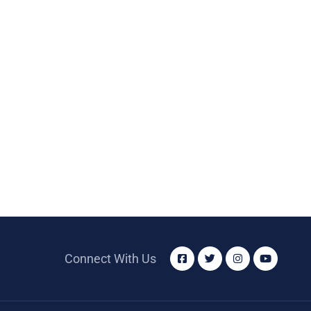
Connect With Us