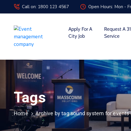
Call on: 1800 123 4567
Open Hours: Mon - Fr
Apply For A
Request A 31
City Job
Service
Tags
Home
Archive by tag sound system for events