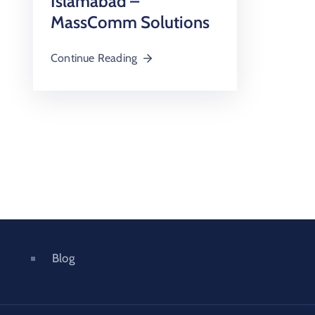
Islamabad –
MassComm Solutions
Continue Reading
Blog