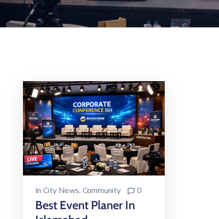
In
City News
‚
Community
0
Best Event Planer In