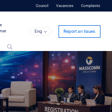
Council
Vacancies
Complaints
de
ense
Eng
Report an Issues