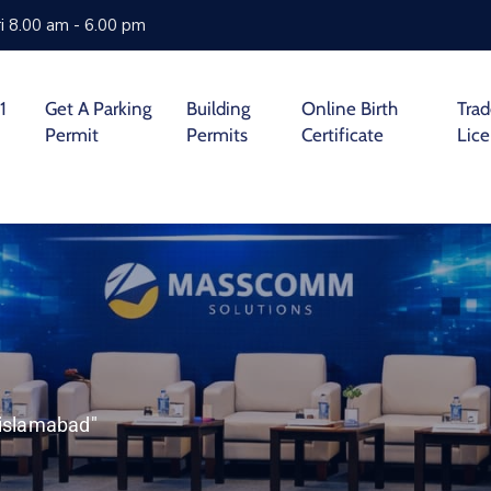
i 8.00 am - 6.00 pm
1
Get A Parking
Building
Online Birth
Tra
Permit
Permits
Certificate
Lic
 islamabad"