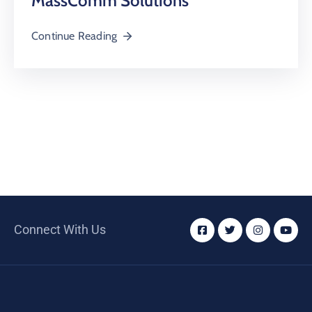
MassComm Solutions
Continue Reading
Connect With Us