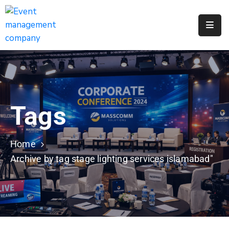
Apply
For
A
City
Job
Tags
Request
A
311
Home
Service
Archive by tag stage lighting services islamabad"
Get
A
Parking
Permit