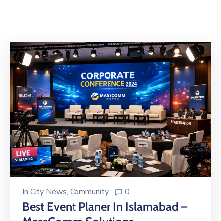
Building
Permits
Online
Birth
Certificate
Trade
License
In
City News
‚
Community
0
Best Event Planer In Islamabad –