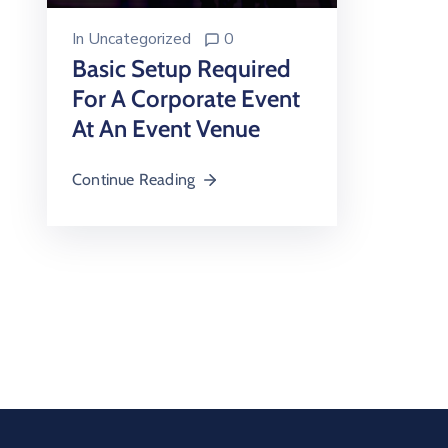
In
Uncategorized
0
Basic Setup Required
For A Corporate Event
At An Event Venue
Continue Reading