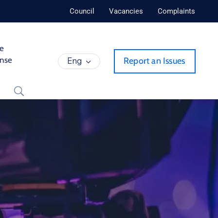
Council
Vacancies
Complaints
de
ense
Eng
Report an Issues