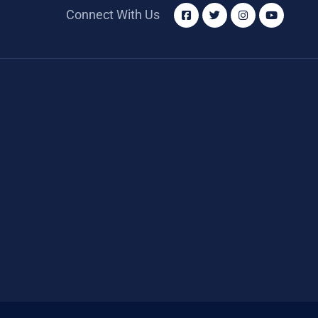
Connect With Us