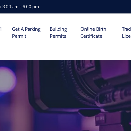
i 8.00 am - 6.00 pm
1
Get A Parking
Building
Online Birth
Tra
Permit
Permits
Certificate
Lic