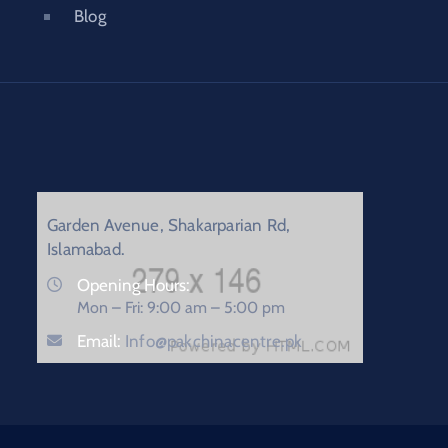
Blog
Garden Avenue, Shakarparian Rd,
Islamabad.
Opening Hours:
Mon – Fri: 9:00 am – 5:00 pm
Email:
Info@pakchinacentre.pk