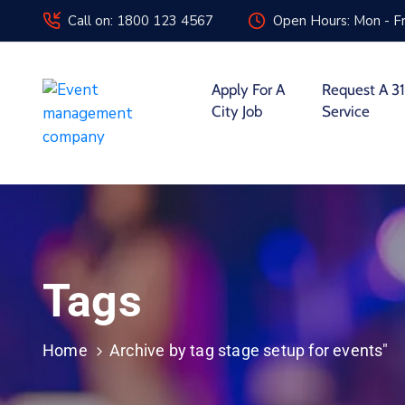
Call on: 1800 123 4567
Open Hours: Mon - Fr
Apply For A
Request A 31
City Job
Service
Tags
Home
Archive by tag stage setup for events"