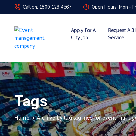
Call on: 1800 123 4567
Open Hours: Mon - Fr
Apply For A
Request A 31
City Job
Service
Tags
Home
Archive by tag taglines for event man