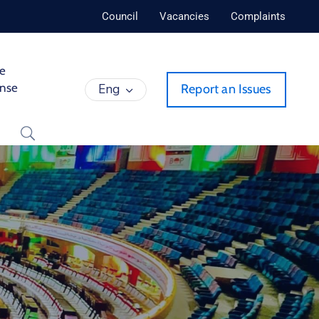
Council
Vacancies
Complaints
de
ense
Eng
Report an Issues