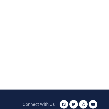
Connect With Us