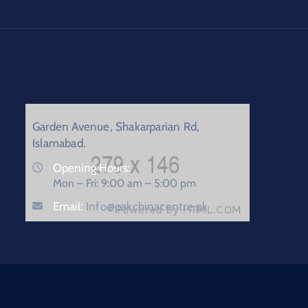
Garden Avenue, Shakarparian Rd,
Islamabad.
Opening Hours:
Mon – Fri: 9:00 am – 5:00 pm
Email:
Info@pakchinacentre.pk