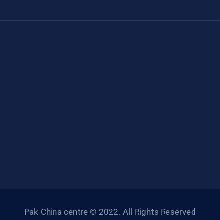
Pak China centre © 2022. All Rights Reserved