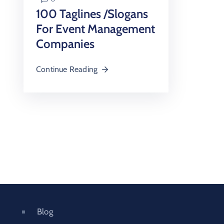
100 Taglines /Slogans
For Event Management
Companies
Continue Reading
Blog