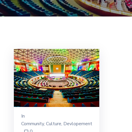
In
Community
‚
Culture
‚
Devlopement
0