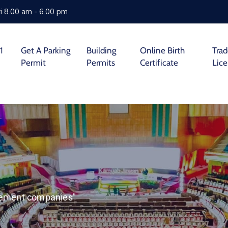
i 8.00 am - 6.00 pm
1
Get A Parking
Building
Online Birth
Tra
Permit
Permits
Certificate
Lic
agement companies"