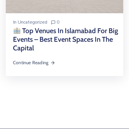
In
Uncategorized
0
Top Venues In Islamabad For Big
Events – Best Event Spaces In The
Capital
Continue Reading