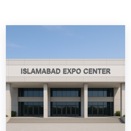
Building
Permits
Online
Birth
Certificate
Trade
License