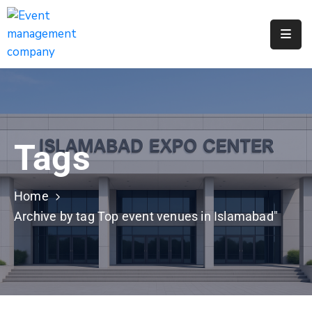
Apply
For
A
City
Job
Tags
Request
A
311
Home
Service
Archive by tag Top event venues in Islamabad"
Get
A
Parking
Permit