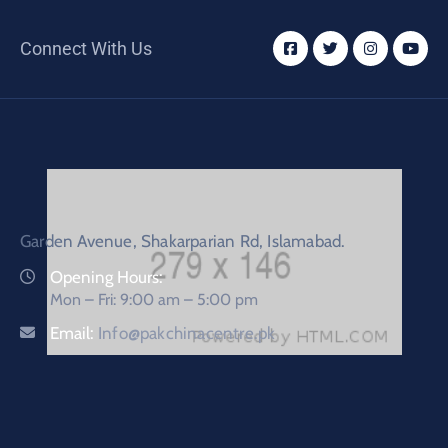
Connect With Us
Garden Avenue, Shakarparian Rd, Islamabad.
Opening Hours:
Mon – Fri: 9:00 am – 5:00 pm
Email:
Info@pakchinacentre.pk