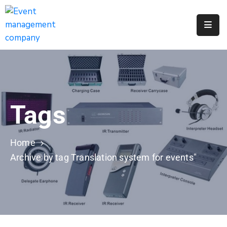
Apply
For
A
City
Job
Tags
Request
A
311
Home
Service
Archive by tag Translation system for events"
Get
A
Parking
Permit