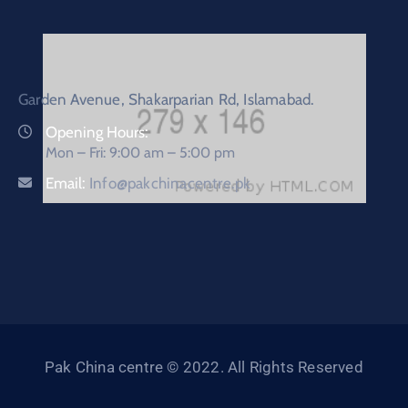
Garden Avenue, Shakarparian Rd, Islamabad.
Opening Hours:
Mon – Fri: 9:00 am – 5:00 pm
Email:
Info@pakchinacentre.pk
Pak China centre © 2022. All Rights Reserved