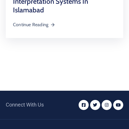
Interpretation Systems In
Islamabad
Continue Reading
Connect With Us