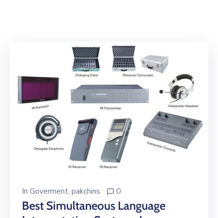
Building
Permits
Online
Birth
Certificate
Trade
License
In
Goverment
‚
pakchins
0
Best Simultaneous Language