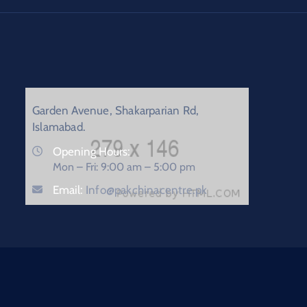
Garden Avenue, Shakarparian Rd,
Islamabad.
Opening Hours:
Mon – Fri: 9:00 am – 5:00 pm
Email:
Info@pakchinacentre.pk