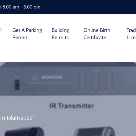
i 8.00 am - 6.00 pm
1
Get A Parking
Building
Online Birth
Tra
Permit
Permits
Certificate
Lic
tem Islamabad"