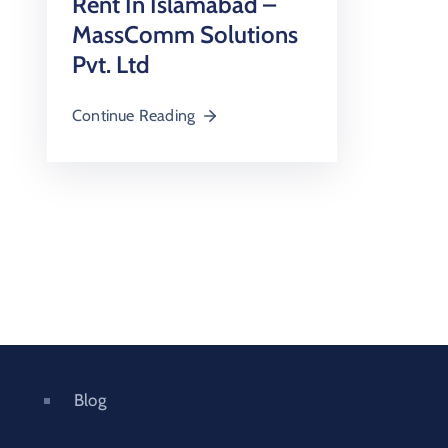
Rent In Islamabad –
MassComm Solutions
Pvt. Ltd
Continue Reading
Blog