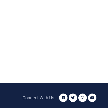
Connect With Us