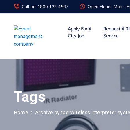
Call on: 1800 123 4567
Open Hours: Mon - Fr
Apply For A
Request A 31
City Job
Service
Tags
Home
Archive by tag Wireless interpreter sys