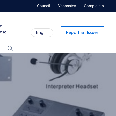
Council
Vacancies
Complaints
de
ense
Eng
Report an Issues