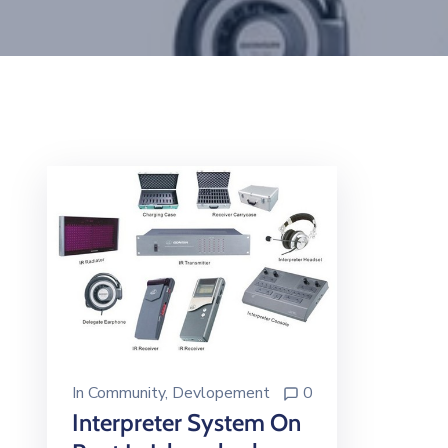
In
Community
‚
Devlopement
0
Interpreter System On