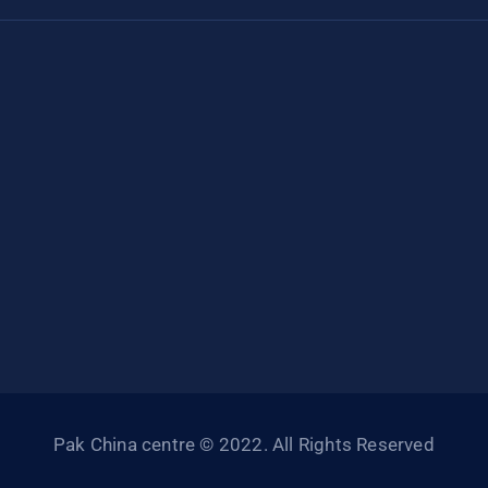
Pak China centre © 2022. All Rights Reserved