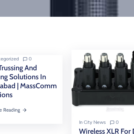
egorized
0
Trussing And
ing Solutions In
mabad | MassComm
ions
e Reading
In
City News
0
Wireless XLR For