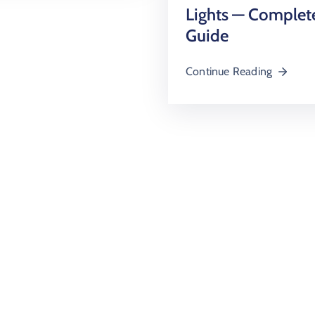
Lights — Complet
Guide
Continue Reading