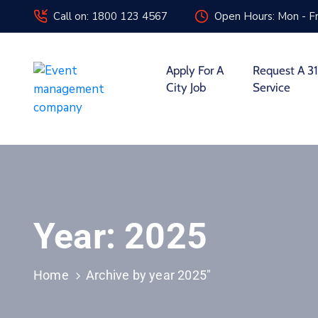
Call on: 1800 123 4567
Open Hours: Mon - Fr
Apply For A
Request A 31
City Job
Service
Year:
2025
Home
Archive by year 2025"