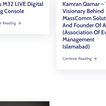
 M32 LIVE Digital
Kamran Qamar – 
ng Console
Visionary Behind
MassComm Solut
e Reading
And Founder Of 
(Association Of E
Management
Islamabad)
Continue Reading