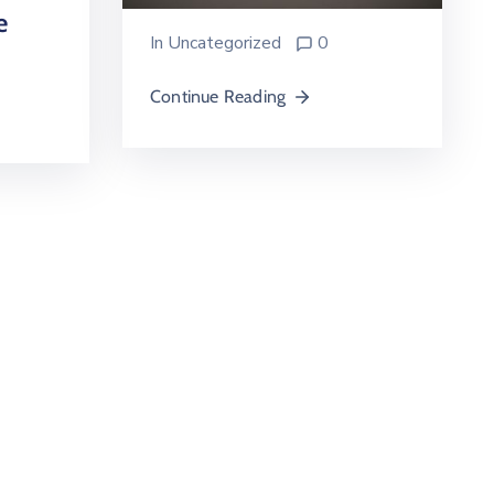
e
In
Uncategorized
0
Continue Reading