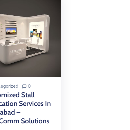
egorized
0
mized Stall
cation Services In
mabad –
Comm Solutions