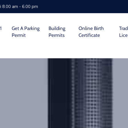
i 8.00 am - 6.00 pm
1
Get A Parking
Building
Online Birth
Tra
Permit
Permits
Certificate
Lic