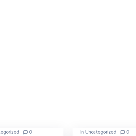
egorized
0
In
Uncategorized
0