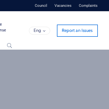
Council
Vacancies
Complaints
de
ense
Eng
Report an Issues