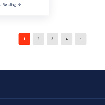
e Reading
1
2
3
4