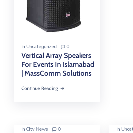
In
Uncategorized
0
Vertical Array Speakers
For Events In Islamabad
| MassComm Solutions
Continue Reading
In
City News
0
In
Uncat