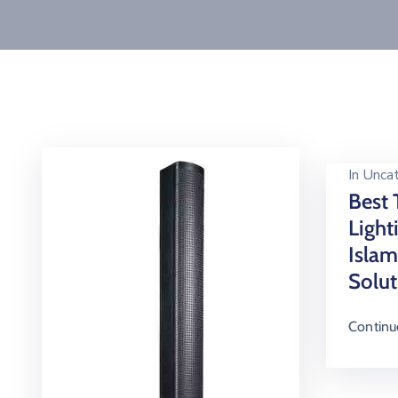
In
Uncat
Best 
Light
Isla
Solut
Continu