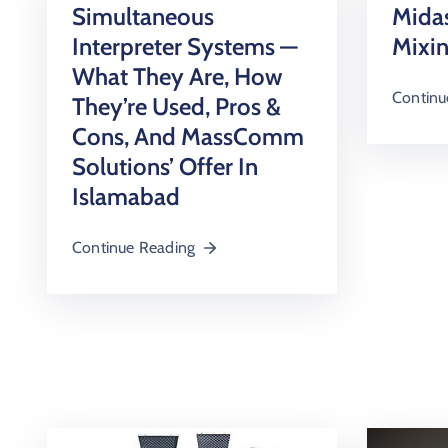
Simultaneous
Midas
Interpreter Systems —
Mixi
What They Are, How
Continu
They’re Used, Pros &
Cons, And MassComm
Solutions’ Offer In
Islamabad
Continue Reading