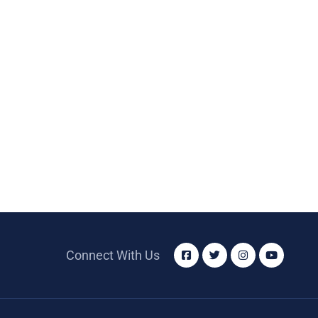
Connect With Us