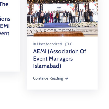
The
ions
AEMi
vent
In
Uncategorized
0
AEMi (Association Of
Event Managers
Islamabad)
Continue Reading