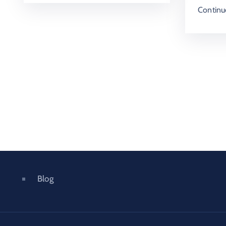
Continu
Blog