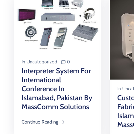
In
Uncategorized
0
Interpreter System For
International
Conference In
In
Uncat
Islamabad, Pakistan By
Custo
MassComm Solutions
Fabri
Isla
Continue Reading
Mass