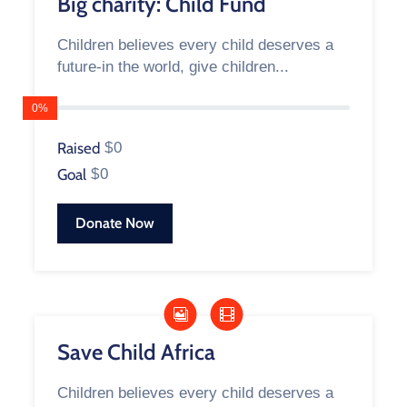
Big charity: Child Fund
Children believes every child deserves a
future-in the world, give children...
0%
Raised
$0
Goal
$0
Donate Now
Save Child Africa
Children believes every child deserves a