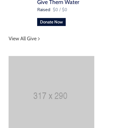
Give Them Water
Raised
$0
/
$0
Donate Now
View All Give