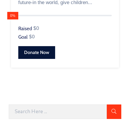
future-in the world, give children...
0%
Raised
$0
Goal
$0
Donate Now