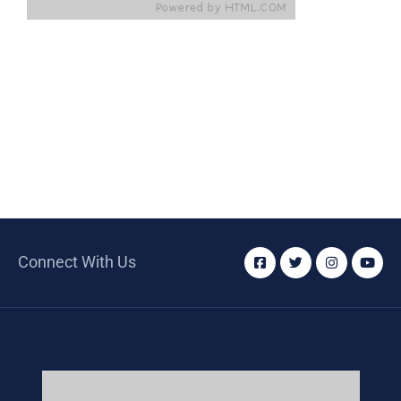
Connect With Us