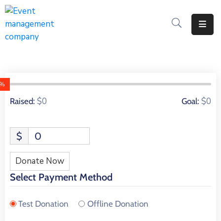
Apply
For
A
City
0%
Job
0 Donors
$0
$0
Raised:
Goal:
Request
A
$
0
311
Service
Donate Now
Get
Select Payment Method
A
Parking
Test Donation
Offline Donation
Permit