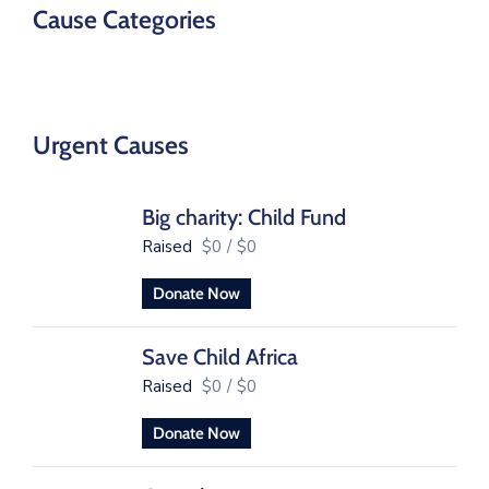
Cause Categories
Urgent Causes
Big charity: Child Fund
Raised
$0
/
$0
Donate Now
Save Child Africa
Raised
$0
/
$0
Donate Now