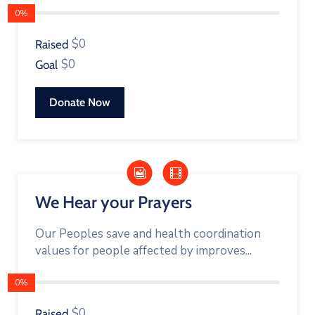
0%
$0
Raised
$0
Goal
Donate Now
We Hear your Prayers
Our Peoples save and health coordination
values for people affected by improves...
0%
$0
Raised