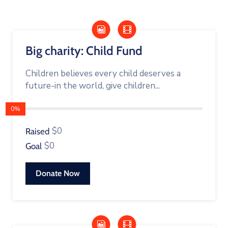
Building
Permits
Online
Big charity: Child Fund
Birth
Certificate
Children believes every child deserves a
future-in the world, give children...
Trade
License
0%
$0
Raised
$0
Goal
Donate Now