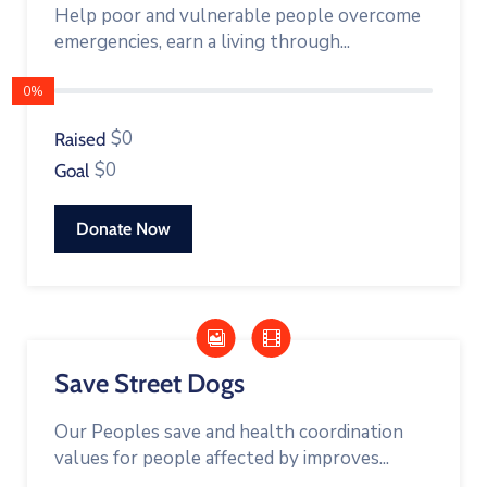
Help poor and vulnerable people overcome
emergencies, earn a living through...
0%
$0
Raised
$0
Goal
Donate Now
Save Street Dogs
Our Peoples save and health coordination
values for people affected by improves...