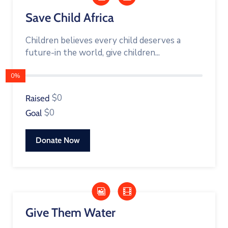
Save Child Africa
Children believes every child deserves a
future-in the world, give children...
0%
$0
Raised
$0
Goal
Donate Now
Give Them Water