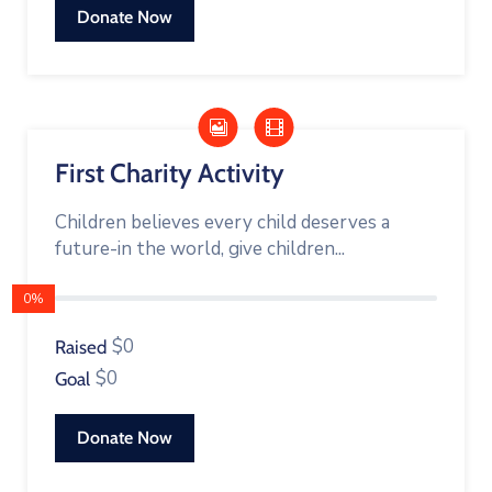
Donate Now
First Charity Activity
Children believes every child deserves a
future-in the world, give children...
0%
$0
Raised
$0
Goal
Donate Now