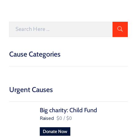
Cause Categories
Urgent Causes
Big charity: Child Fund
Raised
$0
/
$0
Donate Now