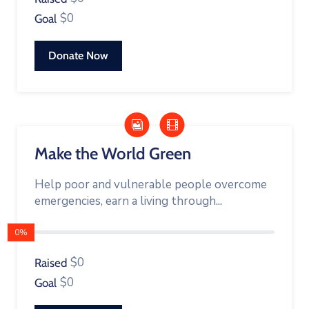
$0
Goal
Donate Now
Make the World Green
Help poor and vulnerable people overcome
emergencies, earn a living through...
0%
$0
Raised
$0
Goal