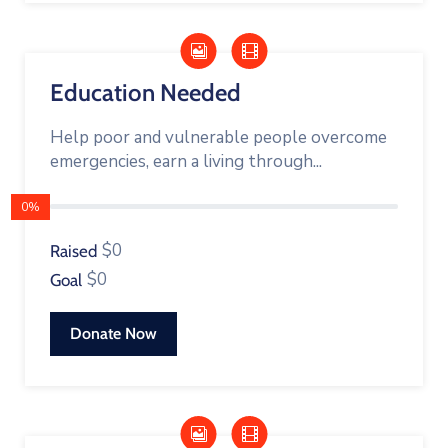
Education Needed
Help poor and vulnerable people overcome
emergencies, earn a living through...
0%
$0
Raised
$0
Goal
Donate Now