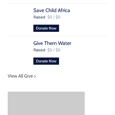
Save Child Africa
Raised
$0
/
$0
Donate Now
Give Them Water
Raised
$0
/
$0
Donate Now
View All Give