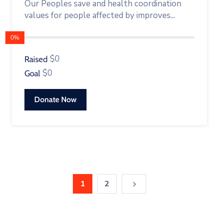
Our Peoples save and health coordination
values for people affected by improves...
0%
$0
Raised
$0
Goal
Donate Now
1
2