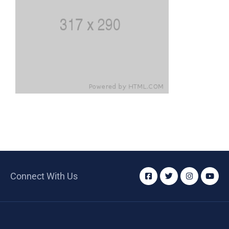
Connect With Us