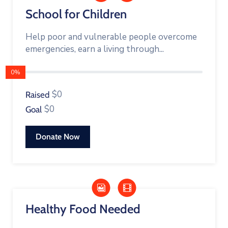
School for Children
Help poor and vulnerable people overcome
emergencies, earn a living through...
0%
$0
Raised
$0
Goal
Donate Now
Healthy Food Needed