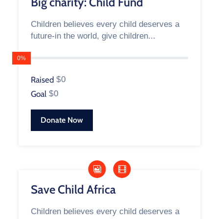
Big charity: Child Fund
Children believes every child deserves a
future-in the world, give children...
0%
Raised
$0
Goal
$0
Donate Now
Save Child Africa
Children believes every child deserves a