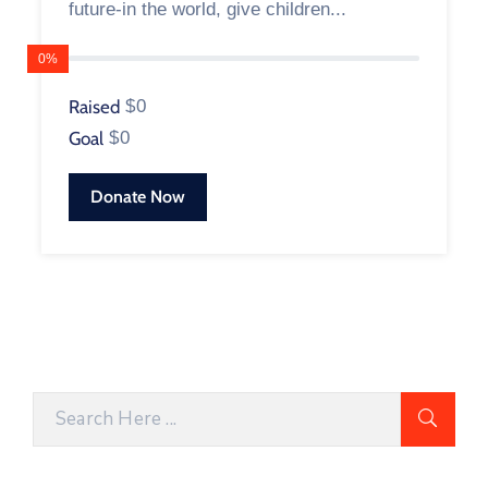
future-in the world, give children...
0%
Raised
$0
Goal
$0
Donate Now