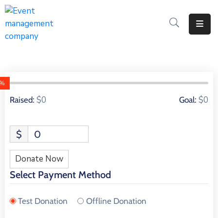
Apply
For
A
City
0%
Job
0 Donors
$0
$0
Raised:
Goal:
Request
A
$
0
311
Service
Donate Now
Get
Select Payment Method
A
Parking
Test Donation
Offline Donation
Permit