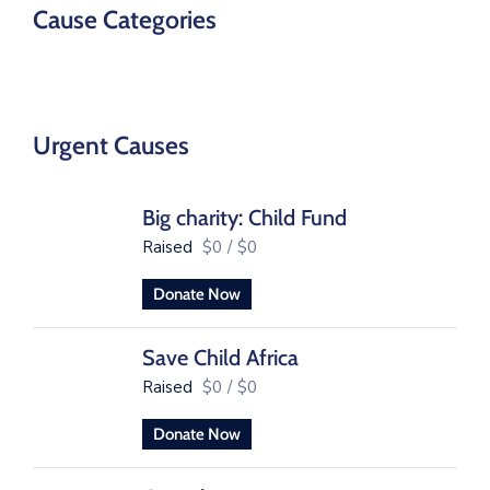
Cause Categories
Urgent Causes
Big charity: Child Fund
Raised
$0
/
$0
Donate Now
Save Child Africa
Raised
$0
/
$0
Donate Now