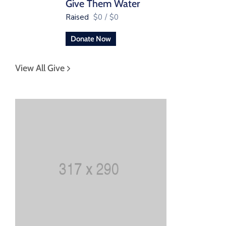
Give Them Water
Raised
$0
/
$0
Donate Now
View All Give