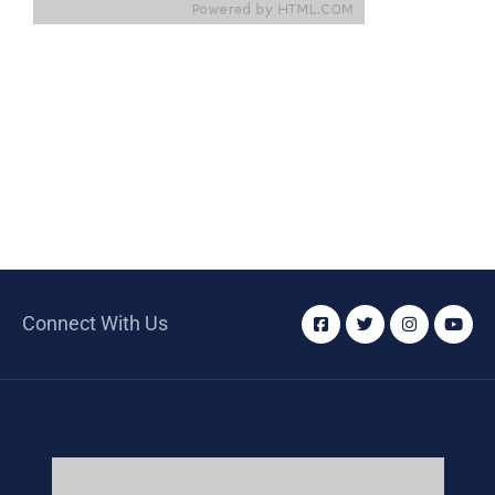
Connect With Us