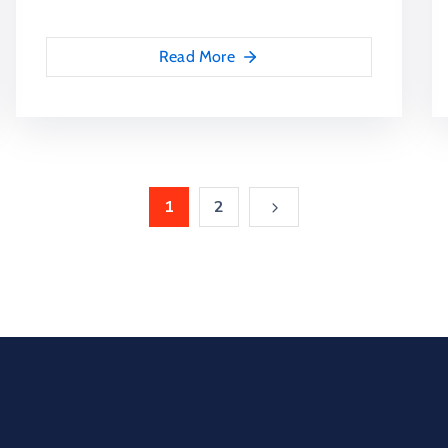
Read More
1
2