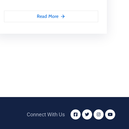
Read More
Connect With Us