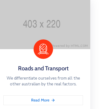
Roads and Transport
We differentiate ourselves from all the
other australian by the real factors.
Read More