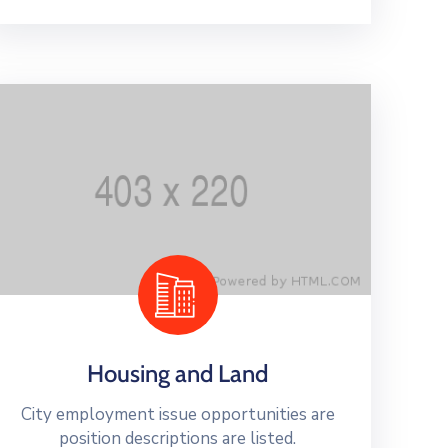
Housing and Land
City employment issue opportunities are
position descriptions are listed.