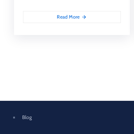
Read More
Blog