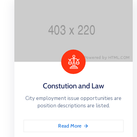
Constution and Law
City employment issue opportunities are
position descriptions are listed.
Read More