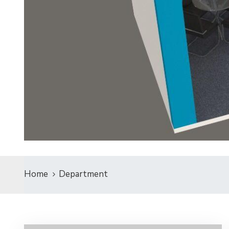
Home
Department