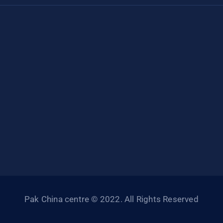
Pak China centre © 2022. All Rights Reserved