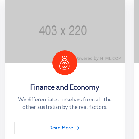
Finance and Economy
We differentiate ourselves from all the
other australian by the real factors.
Read More