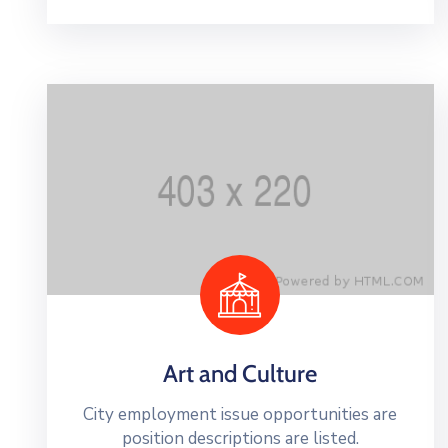
Art and Culture
City employment issue opportunities are
position descriptions are listed.