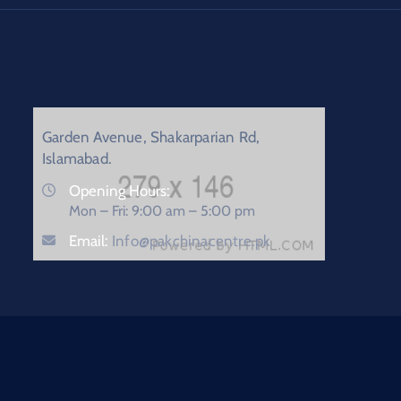
Garden Avenue, Shakarparian Rd,
Islamabad.
Opening Hours:
Mon – Fri: 9:00 am – 5:00 pm
Email:
Info@pakchinacentre.pk