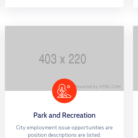
Park and Recreation
City employment issue opportunities are
position descriptions are listed.