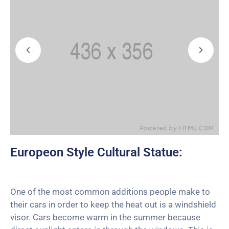
Europeon Style Cultural Statue:
One of the most common additions people make to
their cars in order to keep the heat out is a windshield
visor. Cars become warm in the summer because