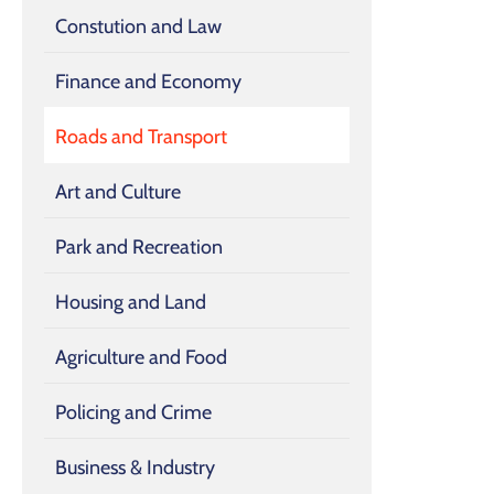
Constution and Law
Finance and Economy
Roads and Transport
Art and Culture
Park and Recreation
Housing and Land
Agriculture and Food
Policing and Crime
Business & Industry