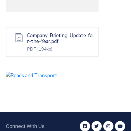
Company-Briefing-Update-fo
r-the-Year.pdf
PDF
(194kb)
Connect With Us