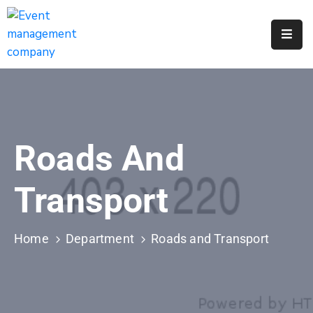
Apply
For
A
City
Job
Roads And
Request
A
Transport
311
Service
Home
Department
Roads and Transport
Get
A
Parking
Permit