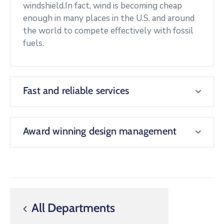
windshield.In fact, wind is becoming cheap
enough in many places in the U.S. and around
the world to compete effectively with fossil
fuels.
Fast and reliable services
Award winning design management
All Departments