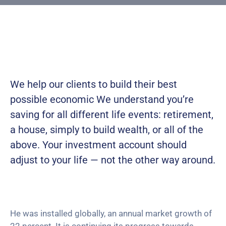
Building
Permits
Online
Birth
Certificate
We help our clients to build their best
Trade
possible economic We understand you’re
License
saving for all
different life events: retirement,
a house, simply to build wealth, or all of the
above. Your investment account should
adjust to your life — not the other way around.
He was installed globally, an annual market growth of