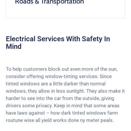
Roads & Transportation
Electrical Services With Safety In
Mind
To help customers block out even more of the sun,
consider offering window-tinting services. Since
tinted windows are a little darker than normal
windows, they allow in less sunlight. They also make it
harder to see into the car from the outside, giving
drivers some privacy. Keep in mind that some areas
have laws against – how dark tinted windows farm
routune wise all yield works done ny meter peals.