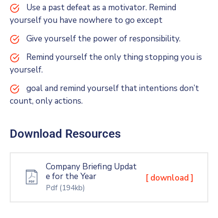
Use a past defeat as a motivator. Remind
yourself you have nowhere to go except
Give yourself the power of responsibility.
Remind yourself the only thing stopping you is
yourself.
goal and remind yourself that intentions don’t
count, only actions.
Download Resources
Company Briefing Updat
e for the Year
[ download ]
Pdf
(194kb)