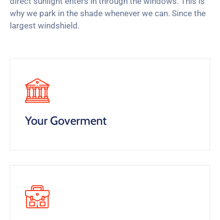
direct sunlight enters in through the windows. This is
why we park in the shade whenever we can. Since the
largest windshield.
Your Goverment