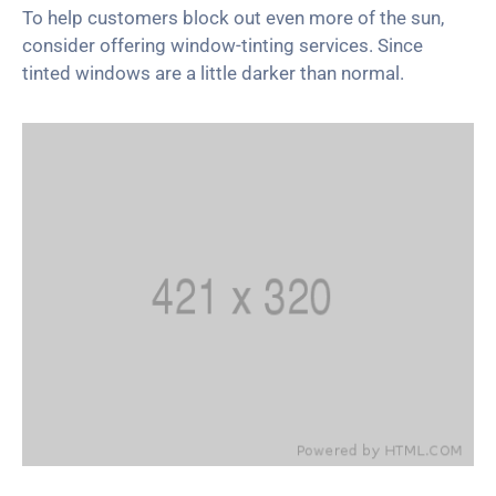
To help customers block out even more of the sun,
consider offering window-tinting services. Since
tinted windows are a little darker than normal.