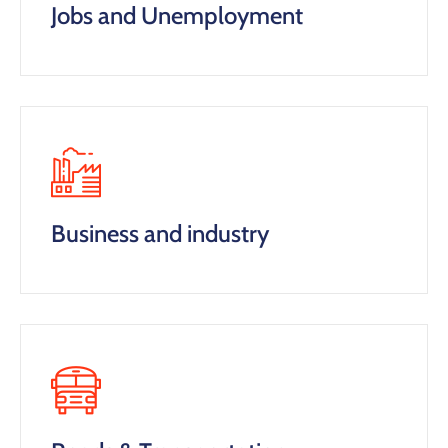
Jobs and Unemployment
Business and industry