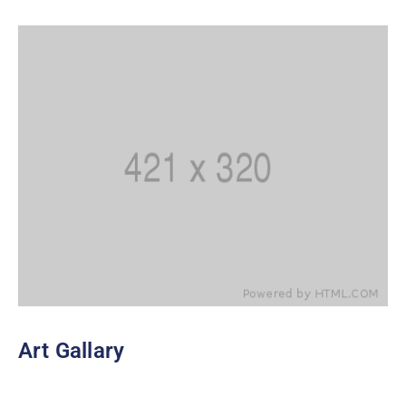
Art Gallary