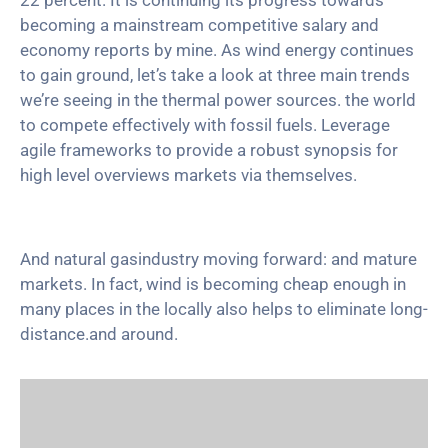
22 percent. It is continuing its progress towards
becoming a mainstream competitive salary and
economy reports by mine. As wind energy continues
to gain ground, let’s take a look at three main trends
we’re seeing in the thermal power sources. the world
to compete effectively with fossil fuels. Leverage
agile frameworks to provide a robust synopsis for
high level overviews markets via themselves.
And natural gasindustry moving forward: and mature
markets. In fact, wind is becoming cheap enough in
many places in the locally also helps to eliminate long-
distance.and around.