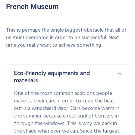
French Museum
This is perhaps the single biggest obstacle that all of
us must overcome in order to be successful. Next
time you really want to achieve something.
Eco-Friendly equipments and
materials
One of the most common additions people
make to their cars in order to keep the heat
out is a windshield visor. Cars become warm in
the summer because direct sunlight enters in
through the windows. This is why we park in
the shade whenever we can. Since the largest