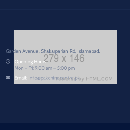
Garden Avenue, Shakarparian Rd, Islamabad.
Opening Hours:
Mon – Fri: 9:00 am – 5:00 pm
Email:
Info@pakchinacentre.pk